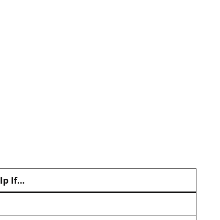
lp If…