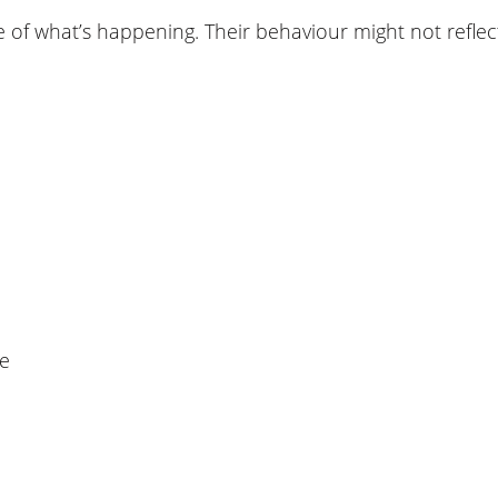
 what’s happening. Their behaviour might not reflect 
me