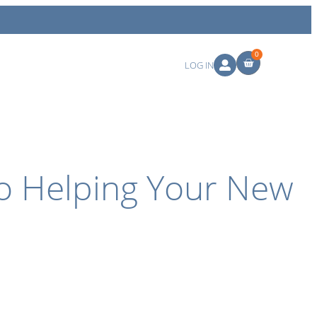
0
LOG IN
to Helping Your New