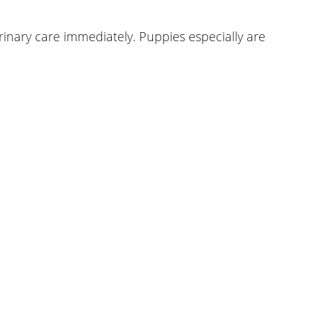
erinary care immediately. Puppies especially are