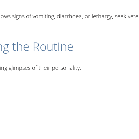
shows signs of vomiting, diarrhoea, or lethargy, seek vet
ng the Routine
g glimpses of their personality.