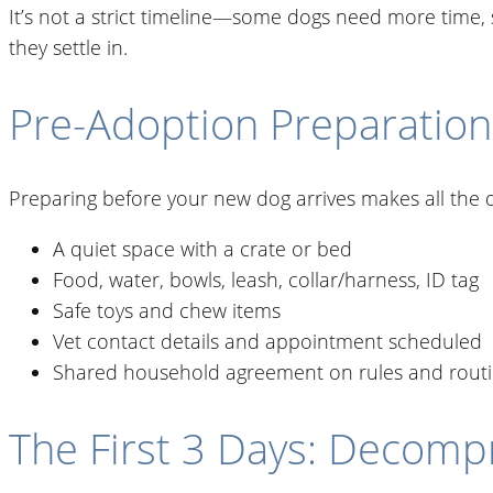
It’s not a strict timeline—some dogs need more time, 
they settle in.
Pre-Adoption Preparation
Preparing before your new dog arrives makes all the d
A quiet space with a crate or bed
Food, water, bowls, leash, collar/harness, ID tag
Safe toys and chew items
Vet contact details and appointment scheduled
Shared household agreement on rules and rout
The First 3 Days: Decomp