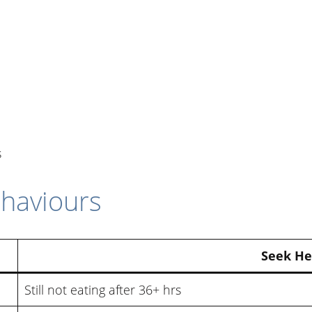
s
haviours
Seek He
Still not eating after 36+ hrs