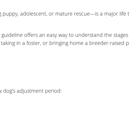
ppy, adolescent, or mature rescue—is a major life tra
 guideline offers an easy way to understand the stages
king in a foster, or bringing home a breeder-raised pu
w dog’s adjustment period: