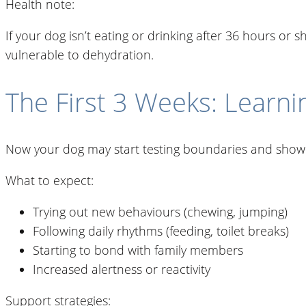
Health note:
If your dog isn’t eating or drinking after 36 hours or 
vulnerable to dehydration.
The First 3 Weeks: Learni
Now your dog may start testing boundaries and showin
What to expect:
Trying out new behaviours (chewing, jumping)
Following daily rhythms (feeding, toilet breaks)
Starting to bond with family members
Increased alertness or reactivity
Support strategies: