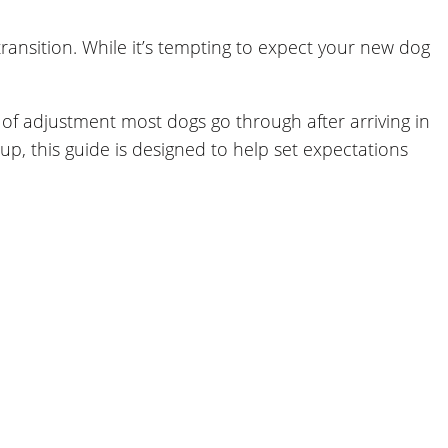
nsition. While it’s tempting to expect your new dog
 of adjustment most dogs go through after arriving in
p, this guide is designed to help set expectations