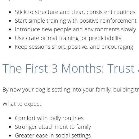
Stick to structure and clear, consistent routines
Start simple training with positive reinforcement
Introduce new people and environments slowly
Use crate or mat training for predictability
Keep sessions short, positive, and encouraging
The First 3 Months: Trust
By now your dog is settling into your family, building
What to expect:
Comfort with daily routines
Stronger attachment to family
Greater ease in social settings