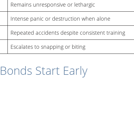
Remains unresponsive or lethargic
Intense panic or destruction when alone
Repeated accidents despite consistent training
Escalates to snapping or biting
Bonds Start Early