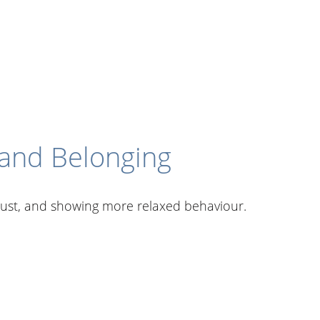
 and Belonging
 trust, and showing more relaxed behaviour.