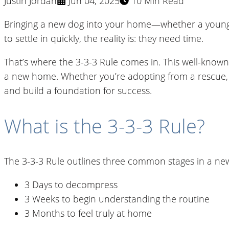
Justin Jordan
Jun 04, 2025
10 Min Read
Bringing a new dog into your home—whether a young pu
to settle in quickly, the reality is: they need time.
That’s where the 3-3-3 Rule comes in. This well-known
a new home. Whether you’re adopting from a rescue, ta
and build a foundation for success.
What is the 3-3-3 Rule?
The 3-3-3 Rule outlines three common stages in a ne
3 Days to decompress
3 Weeks to begin understanding the routine
3 Months to feel truly at home