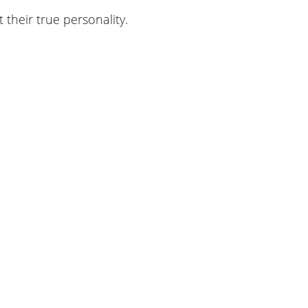
their true personality.