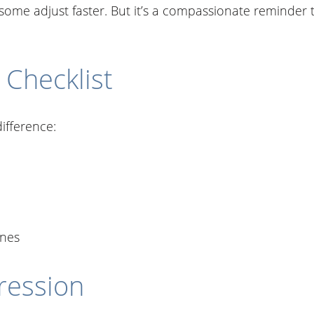
some adjust faster. But it’s a compassionate reminder 
 Checklist
ifference:
ines
ression