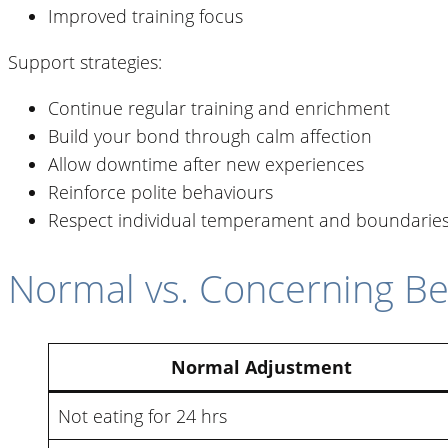
Improved training focus
Support strategies:
Continue regular training and enrichment
Build your bond through calm affection
Allow downtime after new experiences
Reinforce polite behaviours
Respect individual temperament and boundarie
Normal vs. Concerning Be
Normal Adjustment
Not eating for 24 hrs