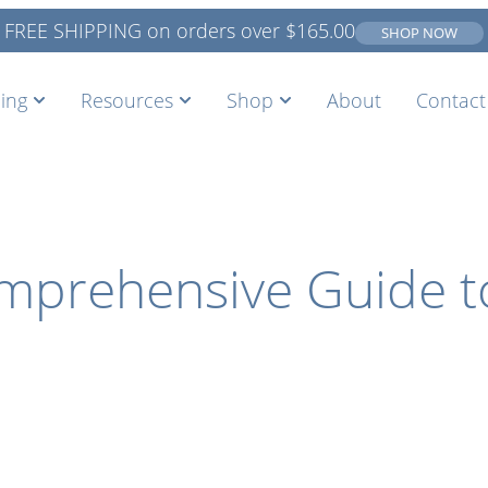
FREE SHIPPING on orders over
$
165.00
SHOP NOW
ing
Resources
Shop
About
Contact
omprehensive Guide 