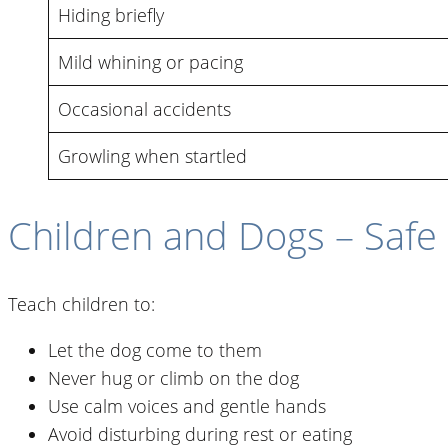
Hiding briefly
Mild whining or pacing
Occasional accidents
Growling when startled
Children and Dogs – Safe 
Teach children to:
Let the dog come to them
Never hug or climb on the dog
Use calm voices and gentle hands
Avoid disturbing during rest or eating