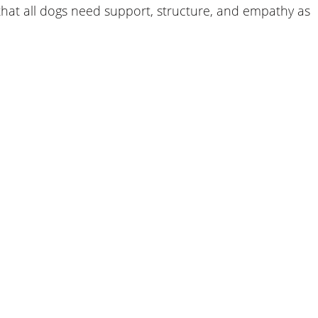
that all dogs need support, structure, and empathy as