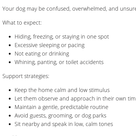
Your dog may be confused, overwhelmed, and unsure of
What to expect:
Hiding, freezing, or staying in one spot
Excessive sleeping or pacing
Not eating or drinking
Whining, panting, or toilet accidents
Support strategies:
Keep the home calm and low stimulus
Let them observe and approach in their own ti
Maintain a gentle, predictable routine
Avoid guests, grooming, or dog parks
Sit nearby and speak in low, calm tones