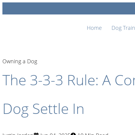
Home
Dog Train
Owning a Dog
The 3-3-3 Rule: A C
Dog Settle In