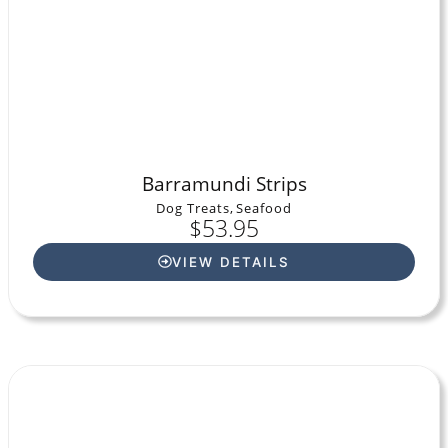
Barramundi Strips
Dog Treats
,
Seafood
$
53.95
VIEW DETAILS