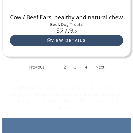
Cow / Beef Ears, healthy and natural chew
Beef
,
Dog Treats
$
27.95
VIEW DETAILS
Previous
1
2
3
4
Next
We acknowledge the Traditional Owners and Custodians of
Country throughout Australia. We pay our respects to all First
Nations peoples and acknowledge Elders past, present and
emerging.