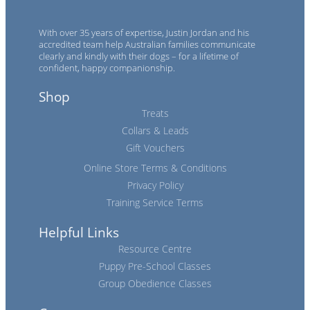
With over 35 years of expertise, Justin Jordan and his
accredited team help Australian families communicate
clearly and kindly with their dogs – for a lifetime of
confident, happy companionship.
Shop
Treats
Collars & Leads
Gift Vouchers
Online Store Terms & Conditions
Privacy Policy
Training Service Terms
Helpful Links
Resource Centre
Puppy Pre-School Classes
Group Obedience Classes