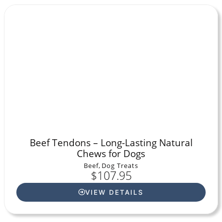
Beef Tendons – Long-Lasting Natural
Chews for Dogs
Beef
,
Dog Treats
$
107.95
VIEW DETAILS