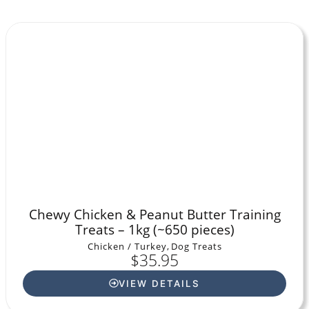
Chewy Chicken & Peanut Butter Training
Treats – 1kg (~650 pieces)
Chicken / Turkey
,
Dog Treats
$
35.95
VIEW DETAILS