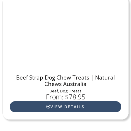
Beef Strap Dog Chew Treats | Natural
Chews Australia
Beef
,
Dog Treats
From: $78.95
VIEW DETAILS