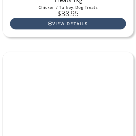
Chicken / Turkey
,
Dog Treats
$
38.95
VIEW DETAILS