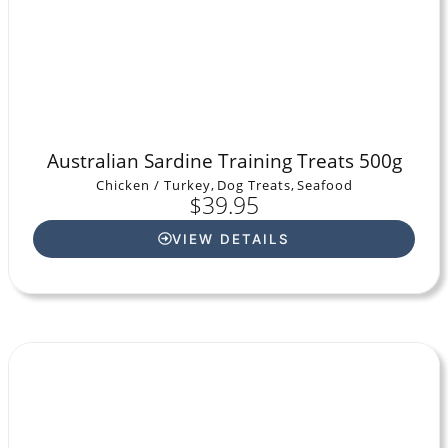
Australian Sardine Training Treats 500g
Chicken / Turkey
,
Dog Treats
,
Seafood
$
39.95
VIEW DETAILS