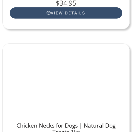
$
34.95
VIEW DETAILS
Chicken Necks for Dogs | Natural Dog
Treats 1kg