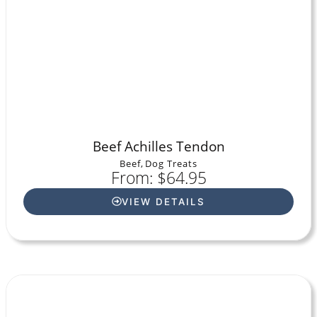
Beef Achilles Tendon
Beef
,
Dog Treats
From: $64.95
VIEW DETAILS