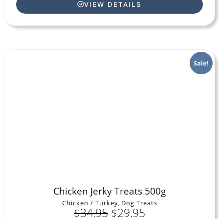
VIEW DETAILS
Sale!
Chicken Jerky Treats 500g
Chicken / Turkey
,
Dog Treats
$
34.95
$
29.95