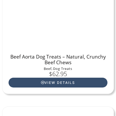
Beef Aorta Dog Treats – Natural, Crunchy
Beef Chews
Beef
,
Dog Treats
$
62.95
VIEW DETAILS