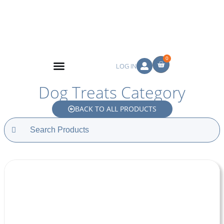
0
LOG IN
Dog Treats Category
BACK TO ALL PRODUCTS
Search
for: