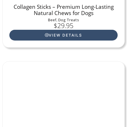
Collagen Sticks – Premium Long-Lasting
Natural Chews for Dogs
Beef
,
Dog Treats
$
29.95
VIEW DETAILS