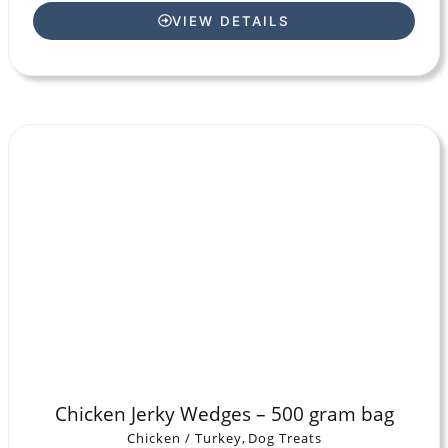
VIEW DETAILS
Chicken Jerky Wedges – 500 gram bag
Chicken / Turkey
,
Dog Treats