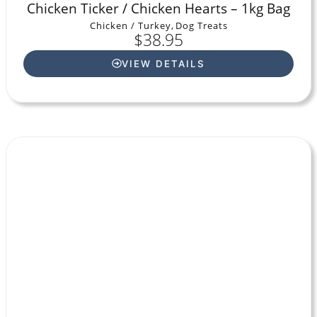
Chicken Ticker / Chicken Hearts – 1kg Bag
Chicken / Turkey
,
Dog Treats
$
38.95
VIEW DETAILS