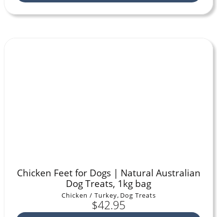
Chicken Feet for Dogs | Natural Australian
Dog Treats, 1kg bag
Chicken / Turkey
,
Dog Treats
$
42.95