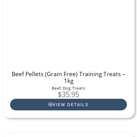
Beef Pellets (Grain Free) Training Treats –
1kg
Beef
,
Dog Treats
$
35.95
VIEW DETAILS