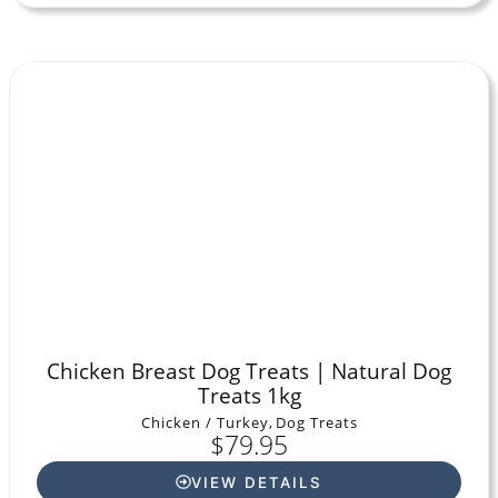
Chicken Breast Dog Treats | Natural Dog
Treats 1kg
Chicken / Turkey
,
Dog Treats
$
79.95
VIEW DETAILS