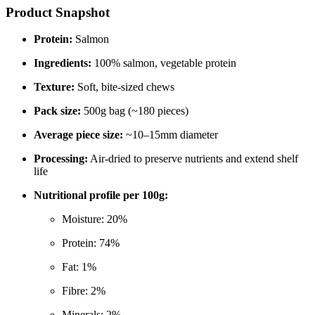
Product Snapshot
Protein:
Salmon
Ingredients:
100% salmon, vegetable protein
Texture:
Soft, bite-sized chews
Pack size:
500g bag (~180 pieces)
Average piece size:
~10–15mm diameter
Processing:
Air-dried to preserve nutrients and extend shelf
life
Nutritional profile per 100g:
Moisture: 20%
Protein: 74%
Fat: 1%
Fibre: 2%
Minerals: 2%