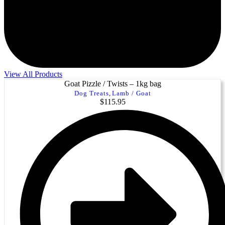
View All Products
Goat Pizzle / Twists – 1kg bag
Dog Treats
,
Lamb / Goat
$
115.95