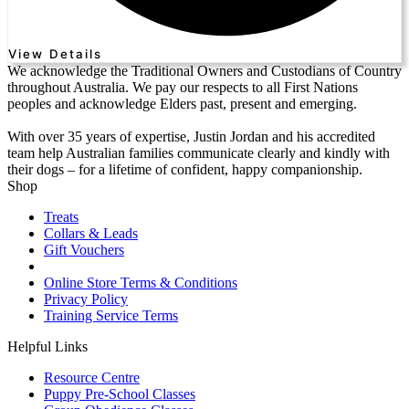
View Details
We acknowledge the Traditional Owners and Custodians of Country
throughout Australia. We pay our respects to all First Nations
peoples and acknowledge Elders past, present and emerging.
With over 35 years of expertise, Justin Jordan and his accredited
team help Australian families communicate clearly and kindly with
their dogs – for a lifetime of confident, happy companionship.
Shop
Treats
Collars & Leads
Gift Vouchers
Online Store Terms & Conditions
Privacy Policy
Training Service Terms
Helpful Links
Resource Centre
Puppy Pre-School Classes