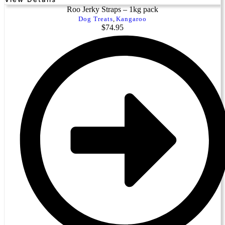
Roo Jerky Straps – 1kg pack
Dog Treats
,
Kangaroo
$
74.95