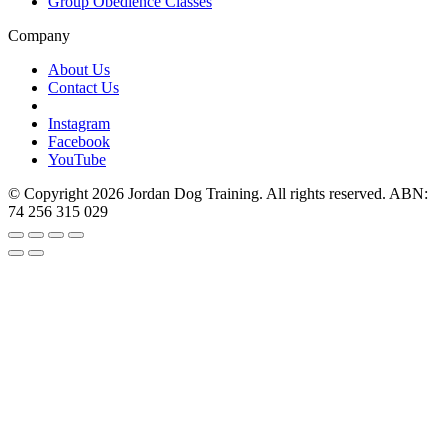
Group Obedience Classes
Company
About Us
Contact Us
Instagram
Facebook
YouTube
© Copyright 2026 Jordan Dog Training. All rights reserved. ABN:
74 256 315 029