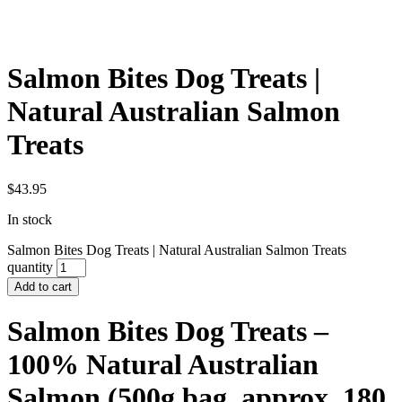
Salmon Bites Dog Treats |
Natural Australian Salmon
Treats
$
43.95
In stock
Salmon Bites Dog Treats | Natural Australian Salmon Treats
quantity
Add to cart
Salmon Bites Dog Treats –
100% Natural Australian
Salmon (500g bag, approx. 180