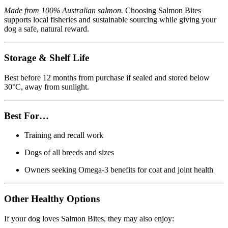
Made from 100% Australian salmon.
Choosing Salmon Bites
supports local fisheries and sustainable sourcing while giving your
dog a safe, natural reward.
Storage & Shelf Life
Best before 12 months from purchase if sealed and stored below
30°C, away from sunlight.
Best For…
Training and recall work
Dogs of all breeds and sizes
Owners seeking Omega-3 benefits for coat and joint health
Other Healthy Options
If your dog loves Salmon Bites, they may also enjoy: