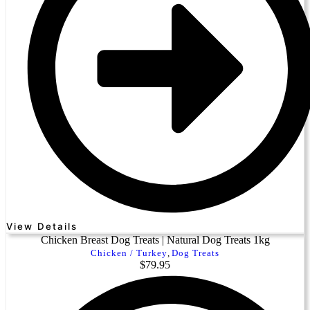
View Details
Chicken Breast Dog Treats | Natural Dog Treats 1kg
Chicken / Turkey
,
Dog Treats
$
79.95