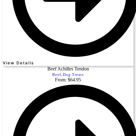
View Details
Beef Achilles Tendon
Beef
,
Dog Treats
From: $64.95