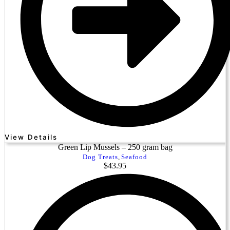
View Details
Green Lip Mussels – 250 gram bag
Dog Treats
,
Seafood
$
43.95