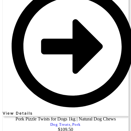
View Details
Pork Pizzle Twists for Dogs 1kg | Natural Dog Chews
Dog Treats
,
Pork
$
109.50