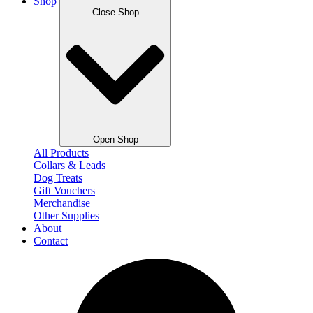
Shop
Close Shop
Open Shop
All Products
Collars & Leads
Dog Treats
Gift Vouchers
Merchandise
Other Supplies
About
Contact