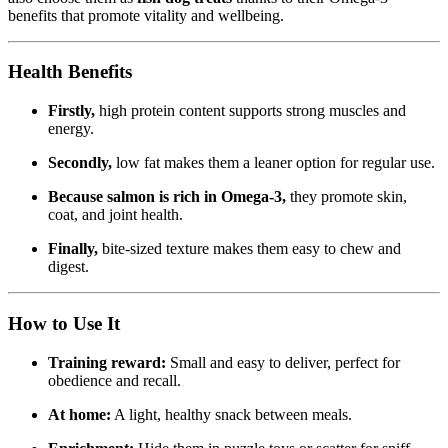
benefits that promote vitality and wellbeing.
Health Benefits
Firstly,
high protein content supports strong muscles and
energy.
Secondly,
low fat makes them a leaner option for regular use.
Because salmon is rich in Omega-3,
they promote skin,
coat, and joint health.
Finally,
bite-sized texture makes them easy to chew and
digest.
How to Use It
Training reward:
Small and easy to deliver, perfect for
obedience and recall.
At home:
A light, healthy snack between meals.