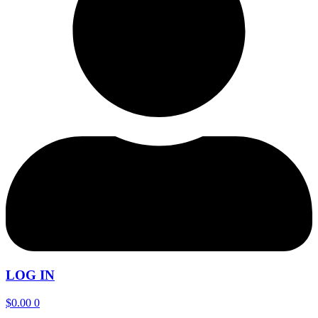
LOG IN
$
0.00
0