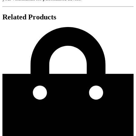
Related Products