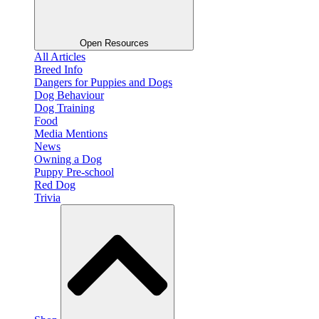
Open Resources
All Articles
Breed Info
Dangers for Puppies and Dogs
Dog Behaviour
Dog Training
Food
Media Mentions
News
Owning a Dog
Puppy Pre-school
Red Dog
Trivia