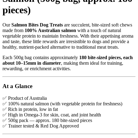
pieces)
Our
Salmon Bites Dog Treats
are succulent, bite-sized soft chews
made from
100% Australian salmon
with a touch of natural
vegetable protein to maintain freshness. With their appetising aroma
and taste, these little rewards are irresistible to dogs and provide a
healthy, nutrient-packed alternative to traditional meat treats.
Each 500g bag contains approximately
180 bite-sized pieces, each
about 10–15mm in diameter
, making them ideal for training,
rewarding, or enrichment activities.
At a Glance
✅ Product of Australia
✅ 100% natural salmon (with vegetable protein for freshness)
✅ Rich in protein, low in fat
✅ High in Omega-3 for skin, coat, and joint health
✅ 500g pack — approx. 180 bite-sized pieces
✅ Trainer tested & Red Dog Approved