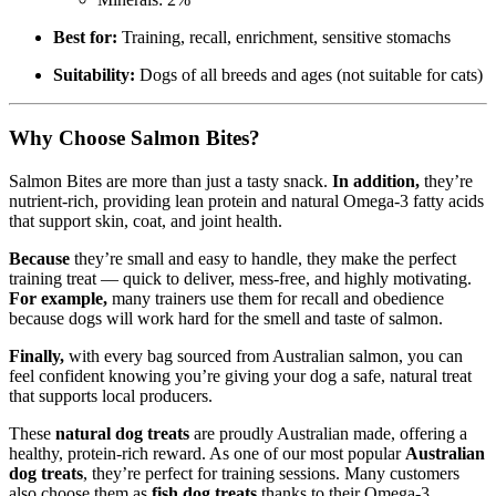
Best for:
Training, recall, enrichment, sensitive stomachs
Suitability:
Dogs of all breeds and ages (not suitable for cats)
Why Choose Salmon Bites?
Salmon Bites are more than just a tasty snack.
In addition,
they’re
nutrient-rich, providing lean protein and natural Omega-3 fatty acids
that support skin, coat, and joint health.
Because
they’re small and easy to handle, they make the perfect
training treat — quick to deliver, mess-free, and highly motivating.
For example,
many trainers use them for recall and obedience
because dogs will work hard for the smell and taste of salmon.
Finally,
with every bag sourced from Australian salmon, you can
feel confident knowing you’re giving your dog a safe, natural treat
that supports local producers.
These
natural dog treats
are proudly Australian made, offering a
healthy, protein-rich reward. As one of our most popular
Australian
dog treats
, they’re perfect for training sessions. Many customers
also choose them as
fish dog treats
thanks to their Omega-3