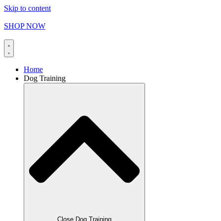
Skip to content
FREE SHIPPING on orders over
$
165.00
SHOP NOW
Home
Dog Training
Close Dog Training