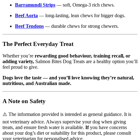
Barramundi Strips
— soft, Omega-3 rich chews.
Beef Aorta
— long-lasting, lean chews for bigger dogs.
Beef Tendons
— durable chews for strong chewers.
The Perfect Everyday Treat
Whether you’re
rewarding good behaviour, training recall, or
adding variety,
Salmon Bites Dog Treats are a healthy option you’ll
feel proud to give.
Dogs love the taste — and you’ll love knowing they’re natural,
nutritious, and Australian made.
A Note on Safety
⚠️ The information provided is intended as general guidance. It is
not veterinary advice. Always supervise your dog when giving
treats, and ensure fresh water is available.
If
you have concerns
about your dog’s diet or suitability for this product, please consult
your veterinarian for personalised advice.