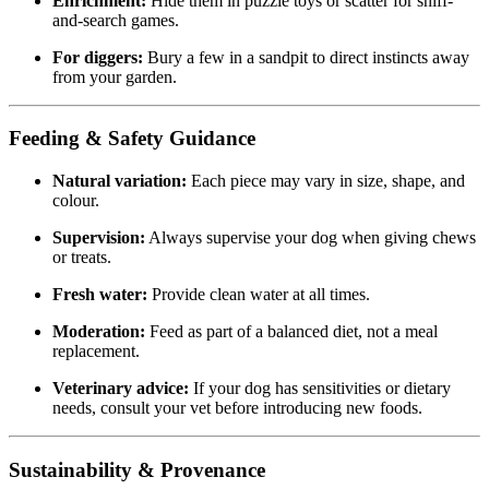
Enrichment:
Hide them in puzzle toys or scatter for sniff-
and-search games.
For diggers:
Bury a few in a sandpit to direct instincts away
from your garden.
Feeding & Safety Guidance
Natural variation:
Each piece may vary in size, shape, and
colour.
Supervision:
Always supervise your dog when giving chews
or treats.
Fresh water:
Provide clean water at all times.
Moderation:
Feed as part of a balanced diet, not a meal
replacement.
Veterinary advice:
If your dog has sensitivities or dietary
needs, consult your vet before introducing new foods.
Sustainability & Provenance