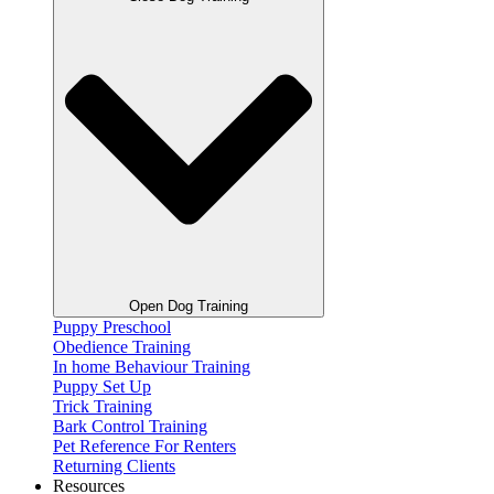
Open Dog Training
Puppy Preschool
Obedience Training
In home Behaviour Training
Puppy Set Up
Trick Training
Bark Control Training
Pet Reference For Renters
Returning Clients
Resources