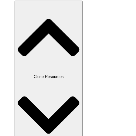
Close Resources