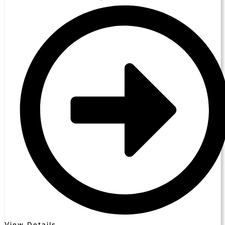
View Details