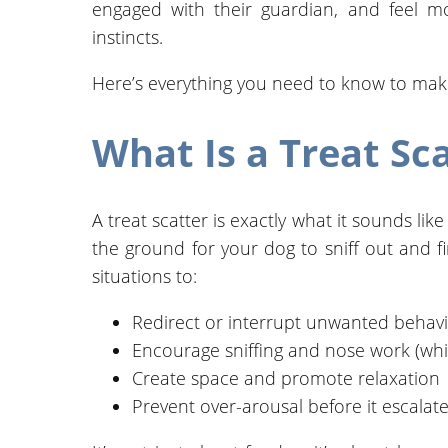
engaged with their guardian, and feel mo
instincts.
Here’s everything you need to know to make t
What Is a Treat Sc
A treat scatter is exactly what it sounds lik
the ground for your dog to sniff out and fin
situations to:
Redirect or interrupt unwanted behav
Encourage sniffing and nose work (whi
Create space and promote relaxation
Prevent over-arousal before it escalat