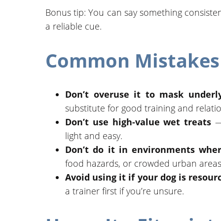
Bonus tip: You can say something consistent l
a reliable cue.
Common Mistakes 
Don’t overuse it to mask underly
substitute for good training and relati
Don’t use high-value wet treats
— 
light and easy.
Don’t do it in environments wher
food hazards, or crowded urban areas
Avoid using it if your dog is resou
a trainer first if you’re unsure.