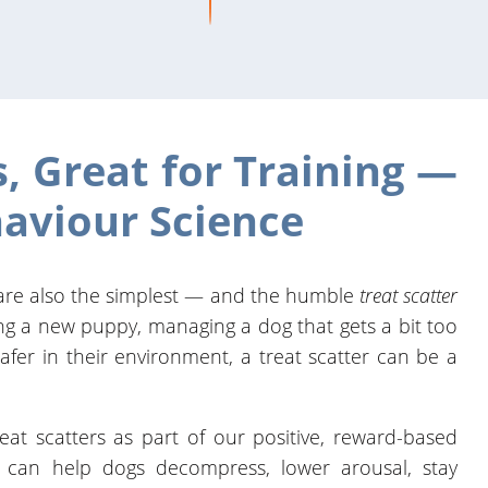
s, Great for Training —
aviour Science
 are also the simplest — and the humble
treat scatter
ing a new puppy, managing a dog that gets a bit too
safer in their environment, a treat scatter can be a
reat scatters as part of our positive, reward-based
e can help dogs decompress, lower arousal, stay