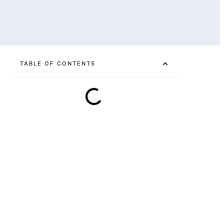
TABLE OF CONTENTS