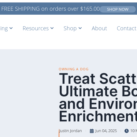
FREE SHIPPING on orders over
$
165.00
SHOP NOW
ing
Resources
Shop
About
Contact
OWNING A DOG
Treat Scat
Ultimate B
and Enviro
Enrichment
Justin Jordan
Jun 04, 2025
10 