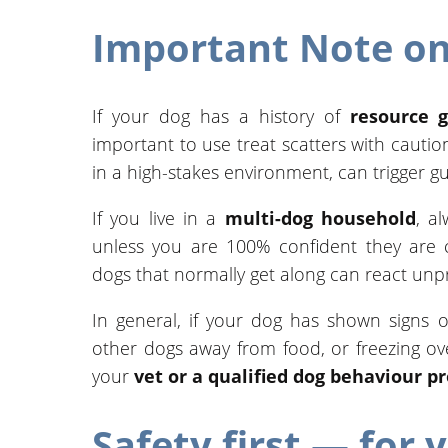
Important Note on
If your dog has a history of
resource 
important to use treat scatters with cautio
in a high-stakes environment, can trigger g
If you live in a
multi-dog household
, a
unless you are 100% confident they are c
dogs that normally get along can react unpr
In general, if your dog has shown signs o
other dogs away from food, or freezing o
your
vet or a qualified dog behaviour p
Safety first — for 