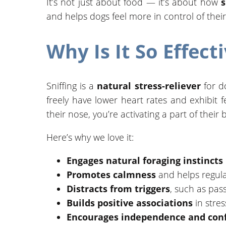
It’s not just about food — it’s about how
s
and helps dogs feel more in control of thei
Why Is It So Effect
Sniffing is a
natural stress-reliever
for do
freely have lower heart rates and exhibit 
their nose, you’re activating a part of thei
Here’s why we love it:
Engages natural foraging instincts
Promotes calmness
and helps regula
Distracts from triggers
, such as pas
Builds positive associations
in stres
Encourages independence and con