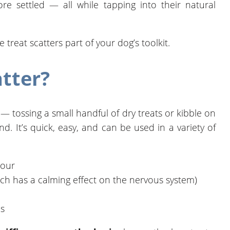
re settled — all while tapping into their natural
reat scatters part of your dog’s toolkit.
atter?
e — tossing a small handful of dry treats or kibble on
d. It’s quick, easy, and can be used in a variety of
iour
ch has a calming effect on the nervous system)
es