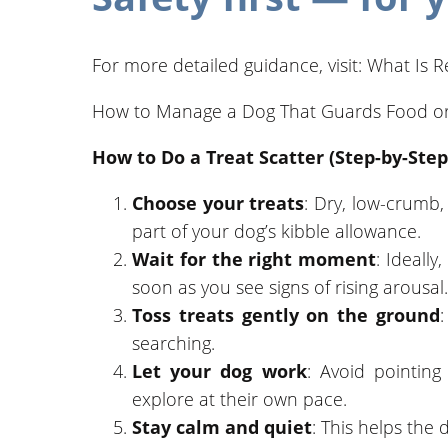
For more detailed guidance, visit: What Is
How to Manage a Dog That Guards Food or
How to Do a Treat Scatter (Step-by-Step
Choose your treats
: Dry, low-crumb,
part of your dog’s kibble allowance.
Wait for the right moment
: Ideally
soon as you see signs of rising arousal.
Toss treats gently on the ground
searching.
Let your dog work
: Avoid pointing
explore at their own pace.
Stay calm and quiet
: This helps the 