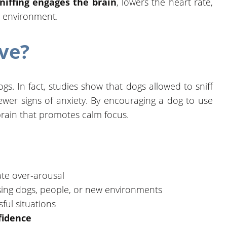
niffing engages the brain
, lowers the heart rate,
r environment.
ive?
gs. In fact, studies show that dogs allowed to sniff
fewer signs of anxiety. By encouraging a dog to use
r brain that promotes calm focus.
te over-arousal
sing dogs, people, or new environments
sful situations
fidence