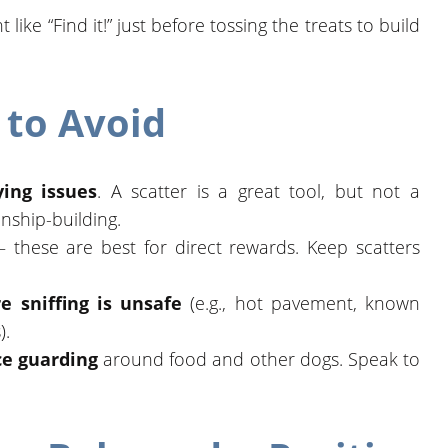
ike “Find it!” just before tossing the treats to build
to Avoid
ing issues
. A scatter is a great tool, but not a
onship-building.
these are best for direct rewards. Keep scatters
e sniffing is unsafe
(e.g., hot pavement, known
).
rce guarding
around food and other dogs. Speak to