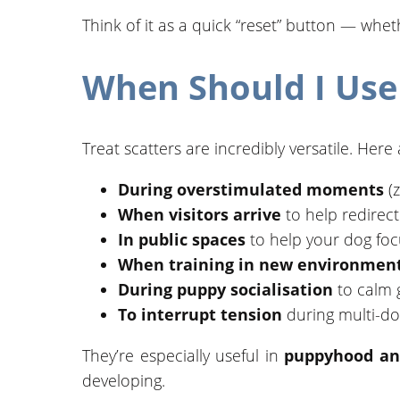
Think of it as a quick “reset” button — whe
When Should I Use 
Treat scatters are incredibly versatile. H
During overstimulated moments
(z
When visitors arrive
to help redirec
In public spaces
to help your dog fo
When training in new environmen
During puppy socialisation
to calm 
To interrupt tension
during multi-do
They’re especially useful in
puppyhood an
developing.