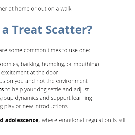
ther at home or out on a walk.
a Treat Scatter?
ere are some common times to use one:
oomies, barking, humping, or mouthing)
t excitement at the door
cus on you and not the environment
ts
to help your dog settle and adjust
group dynamics and support learning
g play or new introductions
d adolescence
, where emotional regulation is still