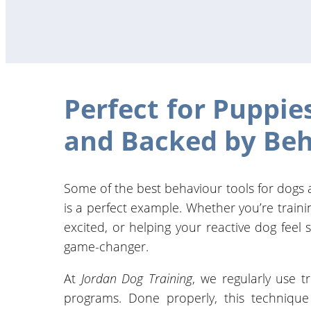
Perfect for Puppie
and Backed by Beh
Some of the best behaviour tools for dogs
is a perfect example. Whether you’re train
excited, or helping your reactive dog feel 
game-changer.
At
Jordan Dog Training
, we regularly use t
programs. Done properly, this techniqu