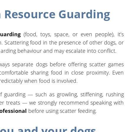
 Resource Guarding
guarding
(food, toys, space, or even people), it’s
n. Scattering food in the presence of other dogs, or
uarding behaviour and may escalate into conflict.
lways separate dogs before offering scatter games
omfortable sharing food in close proximity. Even
edictably when food is involved.
f guarding — such as growling, stiffening, rushing
ver treats — we strongly recommend speaking with
rofessional
before using scatter feeding.
you and your dogs.