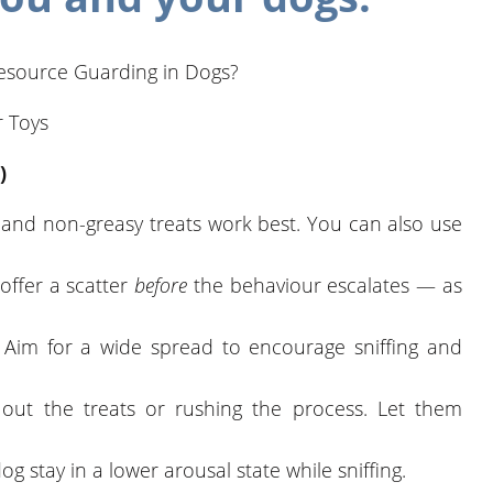
 Resource Guarding in Dogs?
 Toys
)
 and non-greasy treats work best. You can also use
, offer a scatter
before
the behaviour escalates — as
: Aim for a wide spread to encourage sniffing and
 out the treats or rushing the process. Let them
dog stay in a lower arousal state while sniffing.