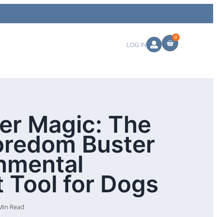
0
LOG IN
ter Magic: The
oredom Buster
nmental
 Tool for Dogs
Min Read