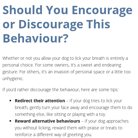
Should You Encourage
or Discourage This
Behaviour?
Whether or not you allow your dog to lick your breath is entirely a
personal choice. For some owners, it’s a sweet and endearing
gesture. For others, it’s an invasion of personal space or a little too
unhygienic.
If you’d rather discourage the behaviour, here are some tips:
Redirect their attention
– If your dog tries to lick your
breath, gently turn your face away and encourage them to do
something else, like sitting or playing with a toy.
Reward alternative behaviours
– If your dog approaches
you without licking, reward them with praise or treats to
reinforce a different way of greeting you.