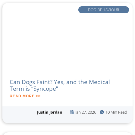
DOG BEHAVIOUR
Can Dogs Faint? Yes, and the Medical
Term is “Syncope”
READ MORE >>
Justin Jordan
Jan 27, 2026
10 Min Read