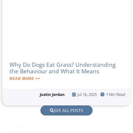
Why Do Dogs Eat Grass? Understanding
the Behaviour and What It Means
READ MORE >>
Justin Jordan
Jul 16, 2025
7 Min Read
SEE ALL POSTS
We acknowledge the Traditional Owners and Custodians of
Country throughout Australia. We pay our respects to all First