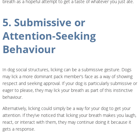
breath as a hopeful attempt to get a taste of whatever you just ate.
5. Submissive or
Attention-Seeking
Behaviour
In dog social structures, licking can be a submissive gesture. Dogs
may lick a more dominant pack member’s face as a way of showing
respect and seeking approval. If your dog is particularly submissive or
eager to please, they may lick your breath as part of this instinctive
behaviour.
Alternatively, licking could simply be a way for your dog to get your
attention. If they’ve noticed that licking your breath makes you laugh,
react, or interact with them, they may continue doing it because it
gets a response.