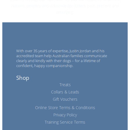
Nations peoples and acknowledge Elders past, present and
emerging.
With over 35 years of expertise, Justin Jordan and his
accredited team help Australian families communicate
clearly and kindly with their dogs – for a lifetime of
confident, happy companionship.
Shop
Treats
Collars & Leads
Gift Vouchers
Online Store Terms & Conditions
Privacy Policy
Training Service Terms