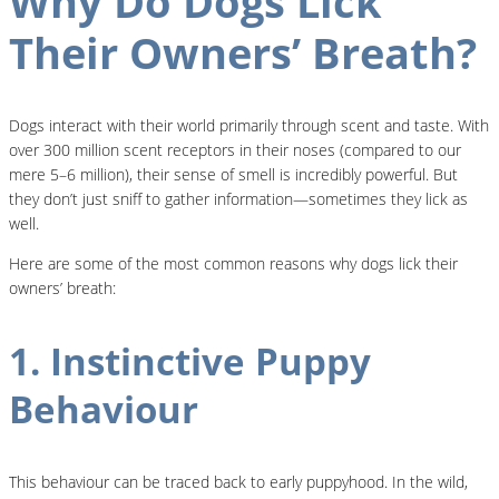
Why Do Dogs Lick
Their Owners’ Breath?
Dogs interact with their world primarily through scent and taste. With
over 300 million scent receptors in their noses (compared to our
mere 5–6 million), their sense of smell is incredibly powerful. But
they don’t just sniff to gather information—sometimes they lick as
well.
Here are some of the most common reasons why dogs lick their
owners’ breath:
1. Instinctive Puppy
Behaviour
This behaviour can be traced back to early puppyhood. In the wild,