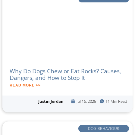
Why Do Dogs Chew or Eat Rocks? Causes,
Dangers, and How to Stop It
READ MORE >>
Justin Jordan
Jul 16, 2025
11 Min Read
DOG BEHAVIOUR