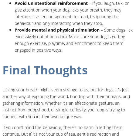
Avoid unintentional reinforcement
– If you laugh, talk, or
give attention when your dog licks your breath, they may
interpret it as encouragement. Instead, try ignoring the
behaviour and only interacting when they stop.
Provide mental and physical stimulation
– Some dogs lick
excessively out of boredom. Make sure your dog is getting
enough exercise, playtime, and enrichment to keep them
engaged in positive ways.
Final Thoughts
Licking your breath might seem strange to us, but for dogs, it’s just
another way of exploring the world, bonding with their humans, and
gathering information. Whether it’s an affectionate gesture, an
instinct from puppyhood, or simple curiosity, your dog is trying to
connect with you in their own unique way.
If you don’t mind the behaviour, there’s no harm in letting them
continue. But if it’s not your cup of tea, gentle redirection and