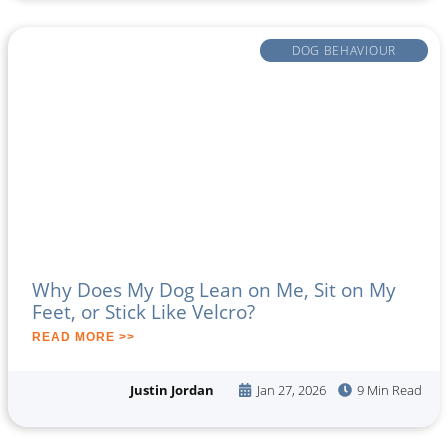
DOG BEHAVIOUR
Why Does My Dog Lean on Me, Sit on My
Feet, or Stick Like Velcro?
READ MORE >>
Justin Jordan
Jan 27, 2026
9 Min Read