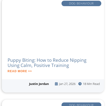
DOG BEHAVIOUR
Puppy Biting: How to Reduce Nipping
Using Calm, Positive Training
READ MORE >>
Justin Jordan
Jan 27, 2026
18 Min Read
DOG BEHAVIOUR