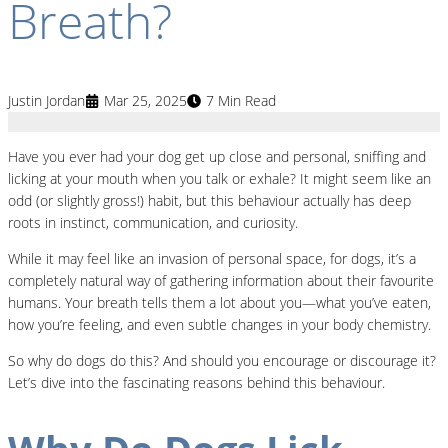
Breath?
Justin Jordan
Mar 25, 2025
7 Min Read
Have you ever had your dog get up close and personal, sniffing and
licking at your mouth when you talk or exhale? It might seem like an
odd (or slightly gross!) habit, but this behaviour actually has deep
roots in instinct, communication, and curiosity.
While it may feel like an invasion of personal space, for dogs, it’s a
completely natural way of gathering information about their favourite
humans. Your breath tells them a lot about you—what you’ve eaten,
how you’re feeling, and even subtle changes in your body chemistry.
So why do dogs do this? And should you encourage or discourage it?
Let’s dive into the fascinating reasons behind this behaviour.