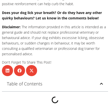
positive reinforcement can help curb the habit.
Does your dog lick your breath? Or do they have any other
quirky behaviours? Let us know in the comments below!
Disclaimer:
The information provided in this article is intended as a
general guide and should not replace professional veterinary or
behavioural advice. If your dog exhibits excessive licking, obsessive
behaviours, or sudden changes in behaviour, it may be worth
consulting a qualified veterinarian or professional dog trainer for
personalised advice.
Don't Forget To Share This Post!
Table of Contents