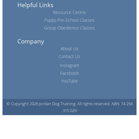
Helpful Links
Resource Centre
Puppy Pre-School Classes
Group Obedience Classes
Company
About Us
Contact Us
Instagram
Facebook
YouTube
© Copyright 2026 Jordan Dog Training. All rights reserved. ABN: 74 256
315 029