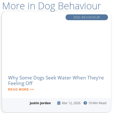
More in
Dog Behaviour
DOG BEHAVIOUR
Why Some Dogs Seek Water When They’re
Feeling Off
READ MORE >>
Justin Jordan
Mar 12, 2026
10 Min Read