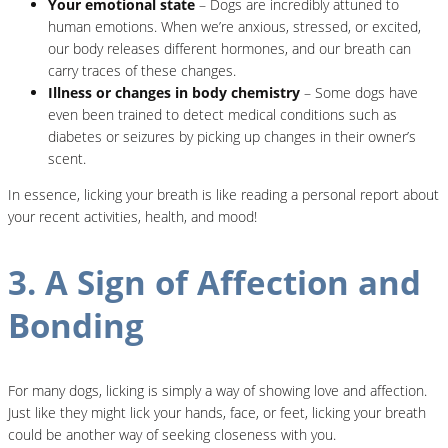
Your emotional state
– Dogs are incredibly attuned to
human emotions. When we’re anxious, stressed, or excited,
our body releases different hormones, and our breath can
carry traces of these changes.
Illness or changes in body chemistry
– Some dogs have
even been trained to detect medical conditions such as
diabetes or seizures by picking up changes in their owner’s
scent.
In essence, licking your breath is like reading a personal report about
your recent activities, health, and mood!
3. A Sign of Affection and
Bonding
For many dogs, licking is simply a way of showing love and affection.
Just like they might lick your hands, face, or feet, licking your breath
could be another way of seeking closeness with you.