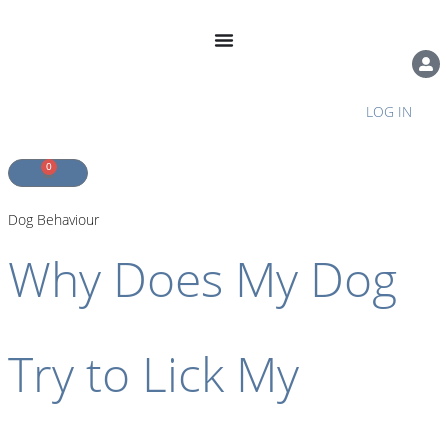
LOG IN
0
Dog Behaviour
Why Does My Dog
Try to Lick My