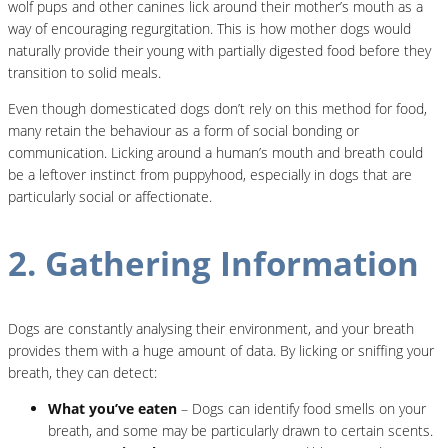
wolf pups and other canines lick around their mother’s mouth as a
way of encouraging regurgitation. This is how mother dogs would
naturally provide their young with partially digested food before they
transition to solid meals.
Even though domesticated dogs don’t rely on this method for food,
many retain the behaviour as a form of social bonding or
communication. Licking around a human’s mouth and breath could
be a leftover instinct from puppyhood, especially in dogs that are
particularly social or affectionate.
2. Gathering Information
Dogs are constantly analysing their environment, and your breath
provides them with a huge amount of data. By licking or sniffing your
breath, they can detect:
What you’ve eaten
– Dogs can identify food smells on your
breath, and some may be particularly drawn to certain scents.