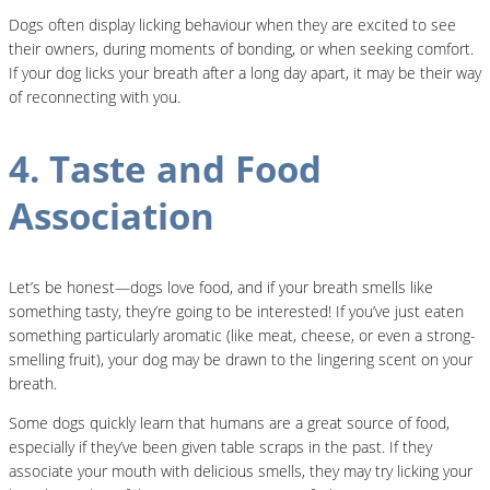
Dogs often display licking behaviour when they are excited to see
their owners, during moments of bonding, or when seeking comfort.
If your dog licks your breath after a long day apart, it may be their way
of reconnecting with you.
4. Taste and Food
Association
Let’s be honest—dogs love food, and if your breath smells like
something tasty, they’re going to be interested! If you’ve just eaten
something particularly aromatic (like meat, cheese, or even a strong-
smelling fruit), your dog may be drawn to the lingering scent on your
breath.
Some dogs quickly learn that humans are a great source of food,
especially if they’ve been given table scraps in the past. If they
associate your mouth with delicious smells, they may try licking your