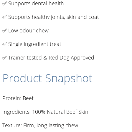
✅ Supports dental health
✅ Supports healthy joints, skin and coat
✅ Low odour chew
✅ Single ingredient treat
✅ Trainer tested & Red Dog Approved
Product Snapshot
Protein: Beef
Ingredients: 100% Natural Beef Skin
Texture: Firm, long-lasting chew