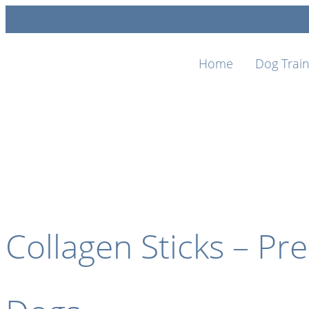
Home
Dog Train
Collagen Sticks – P