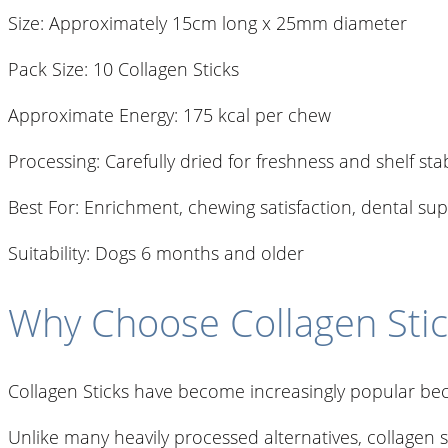
Size: Approximately 15cm long x 25mm diameter
Pack Size: 10 Collagen Sticks
Approximate Energy: 175 kcal per chew
Processing: Carefully dried for freshness and shelf stab
Best For: Enrichment, chewing satisfaction, dental s
Suitability: Dogs 6 months and older
Why Choose Collagen Stic
Collagen Sticks have become increasingly popular bec
Unlike many heavily processed alternatives, collagen s