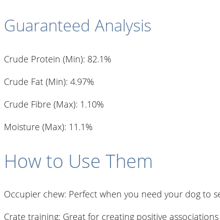
Guaranteed Analysis
Crude Protein (Min): 82.1%
Crude Fat (Min): 4.97%
Crude Fibre (Max): 1.10%
Moisture (Max): 11.1%
How to Use Them
Occupier chew: Perfect when you need your dog to set
Crate training: Great for creating positive associations