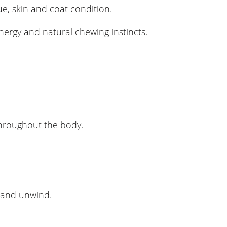
ue, skin and coat condition.
nergy and natural chewing instincts.
 throughout the body.
x and unwind.