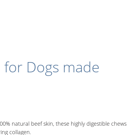
s for Dogs made
0% natural beef skin, these highly digestible chews
ring collagen.