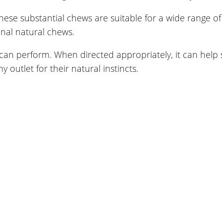
se substantial chews are suitable for a wide range of
onal natural chews.
can perform. When directed appropriately, it can help
outlet for their natural instincts.