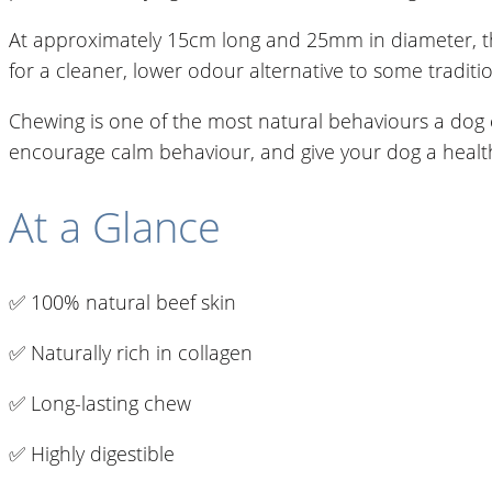
At approximately 15cm long and 25mm in diameter, the
for a cleaner, lower odour alternative to some traditi
Chewing is one of the most natural behaviours a dog 
encourage calm behaviour, and give your dog a healthy 
At a Glance
✅ 100% natural beef skin
✅ Naturally rich in collagen
✅ Long-lasting chew
✅ Highly digestible