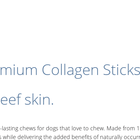
remium Collagen Stick
ef skin.
lasting chews for dogs that love to chew. Made from 10
ts while delivering the added benefits of naturally occur