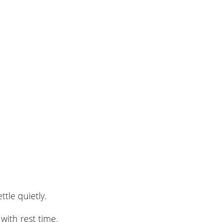
tle quietly.
 with rest time.