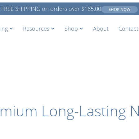
FREE SHIPPING on orders over
$
165.00
SHOP NOW
ing
Resources
Shop
About
Contact
remium Long-Lasting N