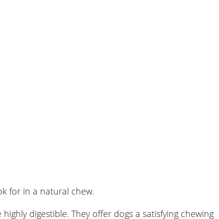
k for in a natural chew.
highly digestible. They offer dogs a satisfying chewing