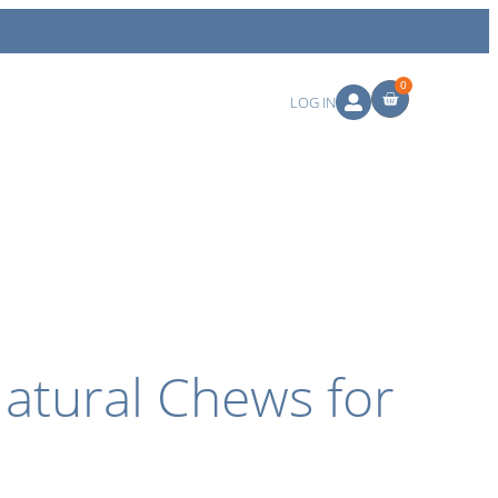
0
LOG IN
atural Chews for