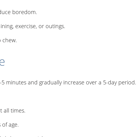
educe boredom.
ning, exercise, or outings.
o chew.
e
3–5 minutes and gradually increase over a 5-day period.
.
 all times.
 of age.