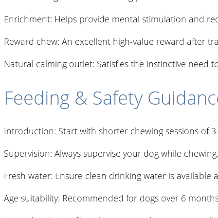
Enrichment: Helps provide mental stimulation and r
Reward chew: An excellent high-value reward after trai
Natural calming outlet: Satisfies the instinctive need t
Feeding & Safety Guidanc
Introduction: Start with shorter chewing sessions of 
Supervision: Always supervise your dog while chewing
Fresh water: Ensure clean drinking water is available at
Age suitability: Recommended for dogs over 6 months