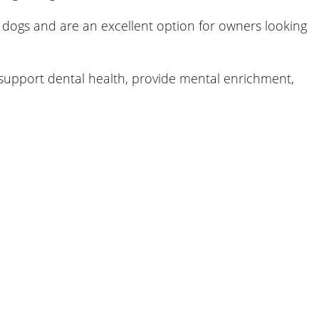
 dogs and are an excellent option for owners looking
 support dental health, provide mental enrichment,