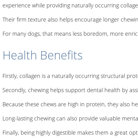
experience while providing naturally occurring collage
Their firm texture also helps encourage longer chewing
For many dogs, that means less boredom, more enrichm
Health Benefits
Firstly, collagen is a naturally occurring structural p
Secondly, chewing helps support dental health by assi
Because these chews are high in protein, they also h
Long-lasting chewing can also provide valuable mental
Finally, being highly digestible makes them a great op