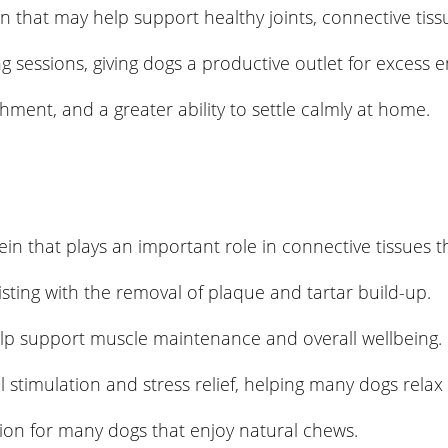
n that may help support healthy joints, connective tiss
 sessions, giving dogs a productive outlet for excess e
ent, and a greater ability to settle calmly at home.
rotein that plays an important role in connective tissues
sting with the removal of plaque and tartar build-up.
elp support muscle maintenance and overall wellbeing.
 stimulation and stress relief, helping many dogs rela
tion for many dogs that enjoy natural chews.