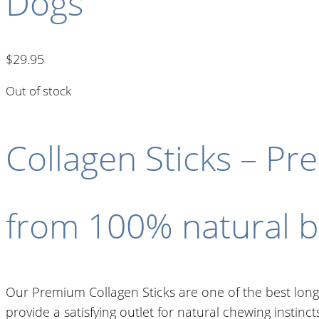
Dogs
$
29.95
Out of stock
Collagen Sticks – P
from 100% natural be
Our Premium Collagen Sticks are one of the best long-
provide a satisfying outlet for natural chewing instinc