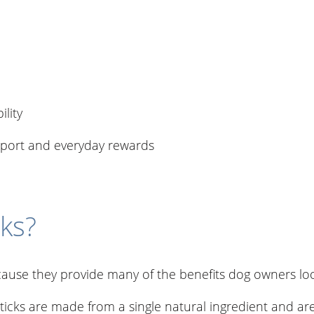
ility
upport and everyday rewards
ks?
ause they provide many of the benefits dog owners loo
ticks are made from a single natural ingredient and are 