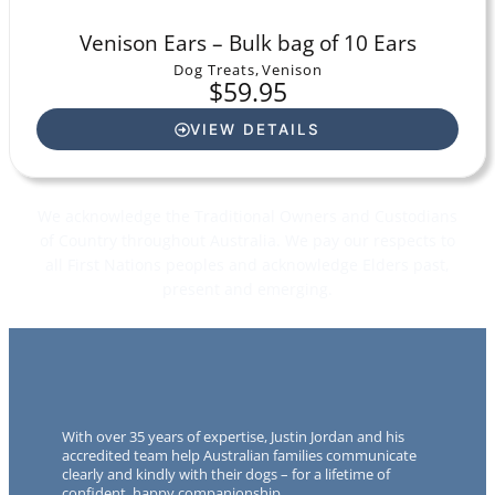
Venison Ears – Bulk bag of 10 Ears
Dog Treats
,
Venison
$
59.95
VIEW DETAILS
We acknowledge the Traditional Owners and Custodians
of Country throughout Australia. We pay our respects to
all First Nations peoples and acknowledge Elders past,
present and emerging.
With over 35 years of expertise, Justin Jordan and his
accredited team help Australian families communicate
clearly and kindly with their dogs – for a lifetime of
confident, happy companionship.