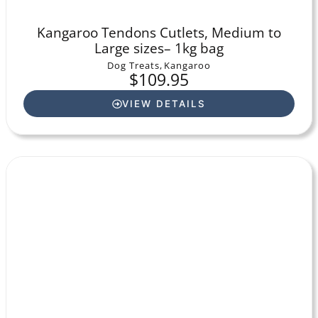
Kangaroo Tendons Cutlets, Medium to
Large sizes– 1kg bag
Dog Treats
,
Kangaroo
$
109.95
VIEW DETAILS