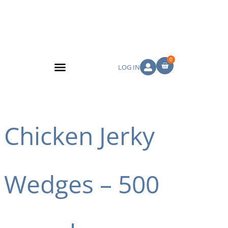
0
LOG IN
Chicken Jerky
Wedges – 500