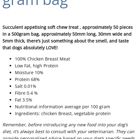
Succulent appetising soft chew treat , approximately 50 pieces
in a 500gram bag, approximately 50mm long, 30mm wide and
5mm thick, there’s just something about the smell, and taste
that dogs absolutely LOVE!
100% Chicken Breast Meat
Low Fat, high Protein
Moisture 10%
Protein 68%
Salt 0.01%
Fibre 0.4 %
Fat 3.5%
Nutritional information average per 100 gram
Ingredients: chicken Breast, vegetable protein
Remember, before introducing any new food into your dog’s
diet, it’s always best to consult with your veterinarian. They can
provide personalized advice based on your dog’s specific needs,