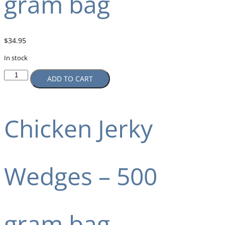
gram bag
$
34.95
In stock
ADD TO CART
Chicken Jerky
Wedges – 500
gram bag