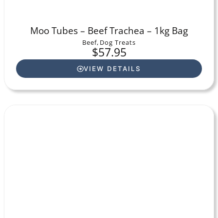
Moo Tubes – Beef Trachea – 1kg Bag
Beef
,
Dog Treats
$
57.95
VIEW DETAILS