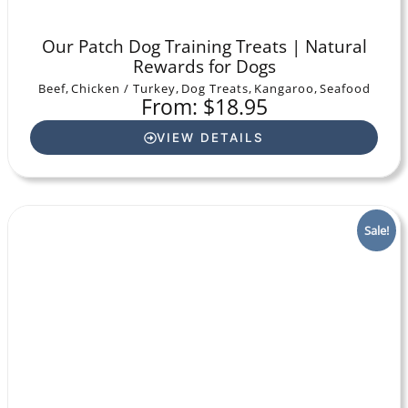
Our Patch Dog Training Treats | Natural
Rewards for Dogs
Beef
,
Chicken / Turkey
,
Dog Treats
,
Kangaroo
,
Seafood
From: $18.95
VIEW DETAILS
Sale!