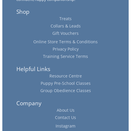
Shop
Treats
Collars & Leads
Gift Vouchers
Online Store Terms & Conditions
Privacy Policy
Training Service Terms
Helpful Links
Resource Centre
Puppy Pre-School Classes
Group Obedience Classes
Company
About Us
Contact Us
Instagram