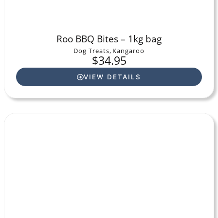
Roo BBQ Bites – 1kg bag
Dog Treats
,
Kangaroo
$
34.95
VIEW DETAILS