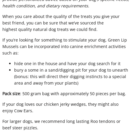
health condition, and dietary requirements.
When you care about the quality of the treats you give your
best friend, you can be sure that we’ve sourced the
highest quality natural dog treats we could find.
If you’re looking for something to stimulate your dog, Green Lip
Mussels can be incorporated into canine enrichment activities
such as:
hide one in the house and have your dog search for it
bury a some in a sand/digging pit for your dog to unearth
(bonus: this will direct their digging instincts to a special
area and away from your plants)
Pack size
: 500 gram bag with approximately 50 pieces per bag.
If your dog loves our chicken jerky wedges, they might also
enjoy
Cow Ears
.
For larger dogs, we recommend long lasting
Roo tendons
or
beef steer pizzles
.