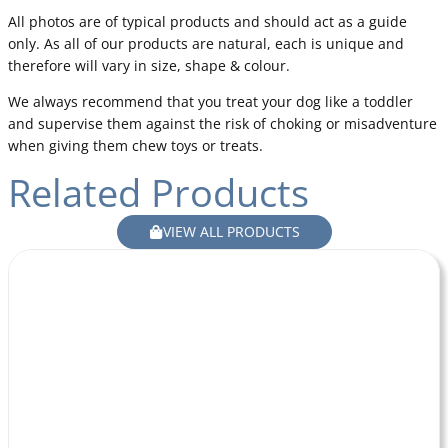
All photos are of typical products and should act as a guide
only. As all of our products are natural, each is unique and
therefore will vary in size, shape & colour.
We always recommend that you treat your dog like a toddler
and supervise them against the risk of choking or misadventure
when giving them chew toys or treats.
Related Products
VIEW ALL PRODUCTS