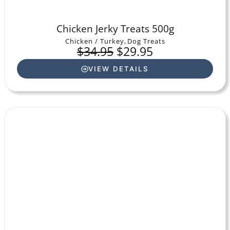
Chicken Jerky Treats 500g
Chicken / Turkey
,
Dog Treats
$
34.95
$
29.95
VIEW DETAILS