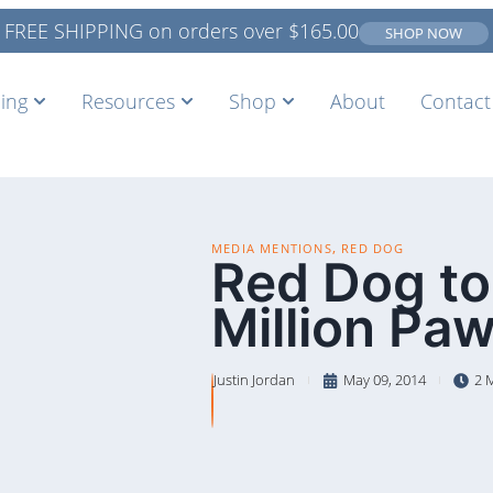
FREE SHIPPING on orders over
$
165.00
SHOP NOW
ing
Resources
Shop
About
Contact
,
MEDIA MENTIONS
RED DOG
Red Dog to
Million Pa
Justin Jordan
May 09, 2014
2 