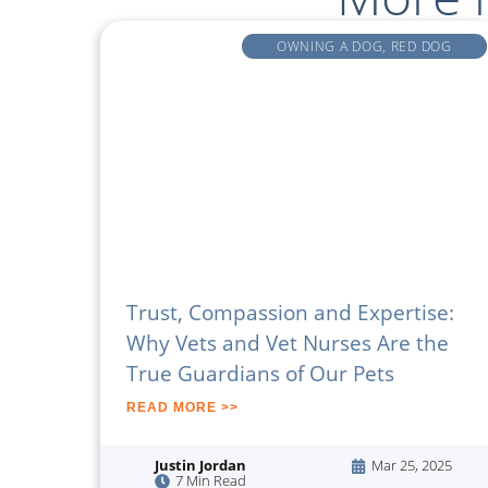
OWNING A DOG
,
RED DOG
Trust, Compassion and Expertise:
Why Vets and Vet Nurses Are the
True Guardians of Our Pets
READ MORE >>
Justin Jordan
Mar 25, 2025
7 Min Read