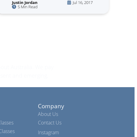
Justin Jordan
Jul 16, 2017
5 Min Read
out Australia. We pay
esent and emerging.
Company
About Us
lasses
Contact Us
lasses
Instagram