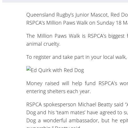
Queensland Rugby’s Junior Mascot, Red Dog, 
RSPCA’s Million Paws Walk on Sunday 18 Ma
The Million Paws Walk is RSPCA’s biggest f
animal cruelty.
To register and take part in your local walk
Money raised will help fund RSPCA’s wo
entering shelters each year.
RSPCA spokesperson Michael Beatty said “A
Dog and his ‘team mates’ have agreed to sup
Dog a wonderful ambassador, but he epito