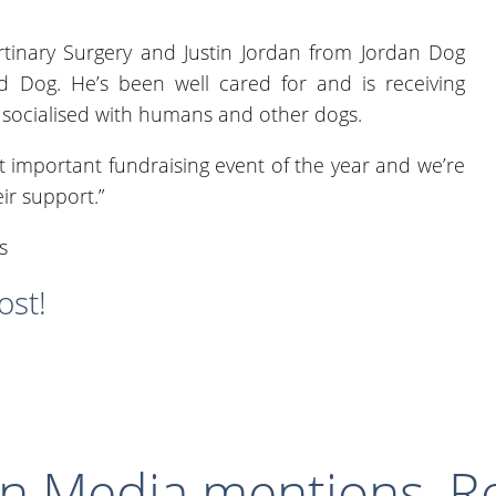
tinary Surgery and Justin Jordan from Jordan Dog
ed Dog. He’s been well cared for and is receiving
ll socialised with humans and other dogs.
t important fundraising event of the year and we’re
ir support.”
ost!
in
Media mentions
,
R