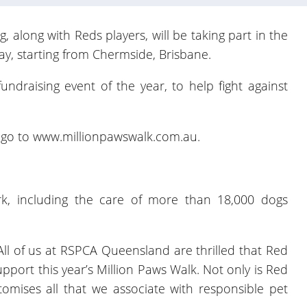
along with Reds players, will be taking part in the
y, starting from Chermside, Brisbane.
undraising event of the year, to help fight against
, go to
www.millionpawswalk.com.au
.
rk, including the care of more than 18,000 dogs
ll of us at RSPCA Queensland are thrilled that Red
port this year’s Million Paws Walk. Not only is Red
mises all that we associate with responsible pet