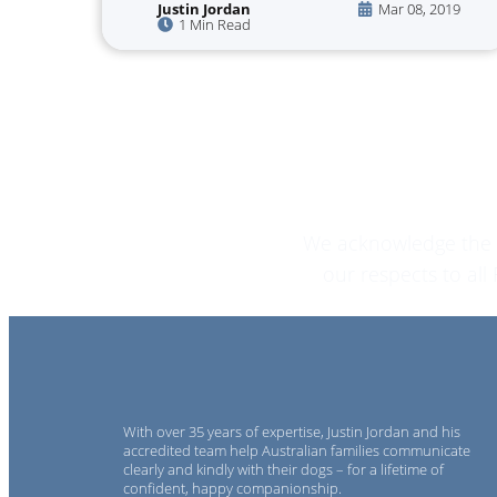
Justin Jordan
Mar 08, 2019
1 Min Read
We acknowledge the T
our respects to al
With over 35 years of expertise, Justin Jordan and his
accredited team help Australian families communicate
clearly and kindly with their dogs – for a lifetime of
confident, happy companionship.