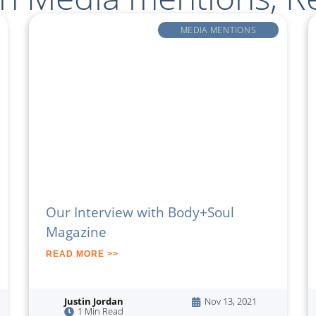
MEDIA MENTIONS
Our Interview with Body+Soul
Magazine
READ MORE >>
Justin Jordan
Nov 13, 2021
1 Min Read