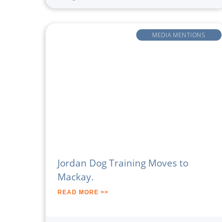
MEDIA MENTIONS
Jordan Dog Training Moves to
Mackay.
READ MORE >>