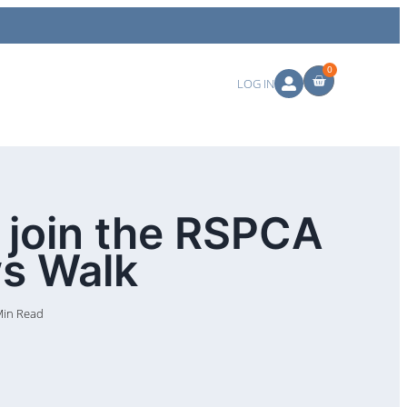
0
LOG IN
 join the RSPCA
ws Walk
Min Read