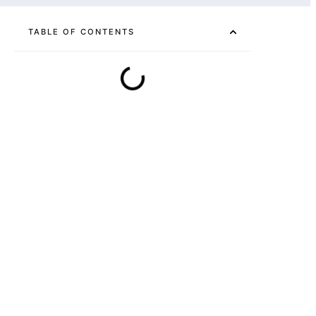
TABLE OF CONTENTS