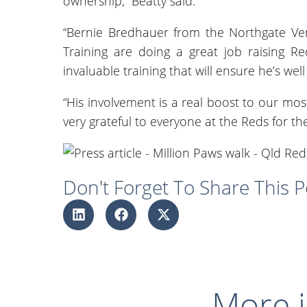
ownership,” Beatty said.
“Bernie Bredhauer from the Northgate Ver
Training are doing a great job raising R
invaluable training that will ensure he’s we
“His involvement is a real boost to our mos
very grateful to everyone at the Reds for the
Don't Forget To Share This P
More 