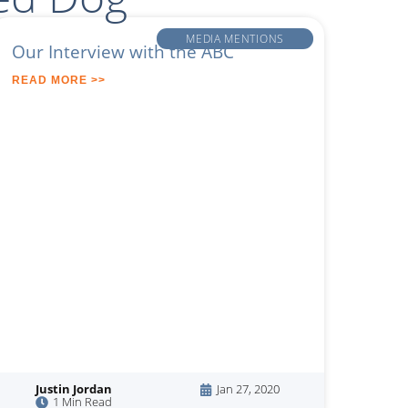
MEDIA MENTIONS
Our Interview with the ABC
READ MORE >>
Justin Jordan
Jan 27, 2020
1 Min Read