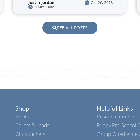
Justin Jordan
Oct 26, 2018
3 Min Read
SEE ALL POSTS
raditional Owners and Custodians of Country through
l First Nations peoples and acknowledge Elders past, pr
Shop
Helpful Links
Treats
Resource Centre
Collars & Leads
Puppy Pre-School C
Gift Vouchers
Group Obedience C