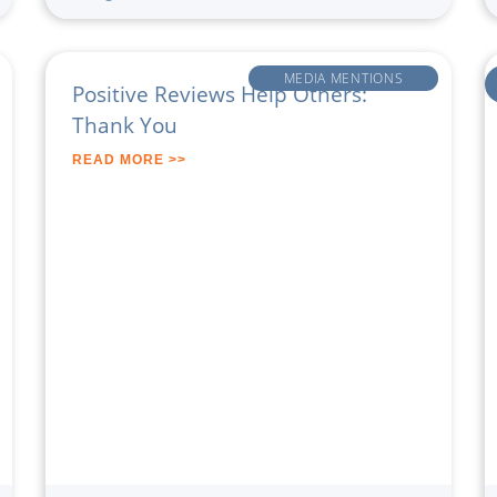
MEDIA MENTIONS
Positive Reviews Help Others:
Thank You
READ MORE >>