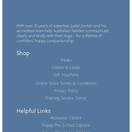
With over 35 years of expertise, Justin Jordan and his
accredited team help Australian families communicate
clearly and kindly with their dogs – for a lifetime of
confident, happy companionship.
Shop
Treats
Collars & Leads
Gift Vouchers
Online Store Terms & Conditions
Privacy Policy
Training Service Terms
Helpful Links
Resource Centre
Puppy Pre-School Classes