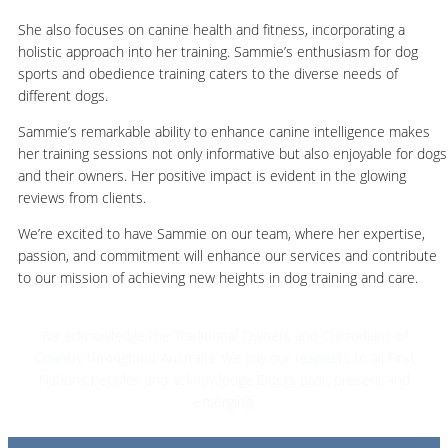
She also focuses on canine health and fitness, incorporating a
holistic approach into her training. Sammie’s enthusiasm for dog
sports and obedience training caters to the diverse needs of
different dogs.
Sammie’s remarkable ability to enhance canine intelligence makes
her training sessions not only informative but also enjoyable for dogs
and their owners. Her positive impact is evident in the glowing
reviews from clients.
We’re excited to have Sammie on our team, where her expertise,
passion, and commitment will enhance our services and contribute
to our mission of achieving new heights in dog training and care.
We acknowledge the Traditional Owners and Custodians of
Country throughout Australia. We pay our respects to all First
Nations peoples and acknowledge Elders past, present and
emerging.