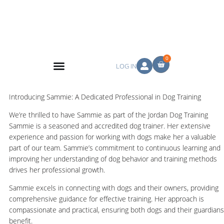
0
LOG IN
Introducing Sammie: A Dedicated Professional in Dog Training
We’re thrilled to have Sammie as part of the Jordan Dog Training
Sammie is a seasoned and accredited dog trainer. Her extensive
experience and passion for working with dogs make her a valuable
part of our team. Sammie’s commitment to continuous learning and
improving her understanding of dog behavior and training methods
drives her professional growth.
Sammie excels in connecting with dogs and their owners, providing
comprehensive guidance for effective training. Her approach is
compassionate and practical, ensuring both dogs and their guardians
benefit.