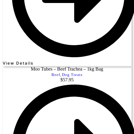
View Details
Moo Tubes – Beef Trachea – 1kg Bag
Beef
,
Dog Treats
$
57.95