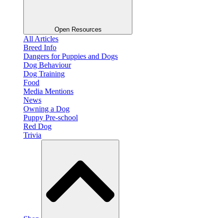
Open Resources
All Articles
Breed Info
Dangers for Puppies and Dogs
Dog Behaviour
Dog Training
Food
Media Mentions
News
Owning a Dog
Puppy Pre-school
Red Dog
Trivia