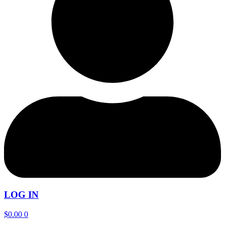
LOG IN
$
0.00
0