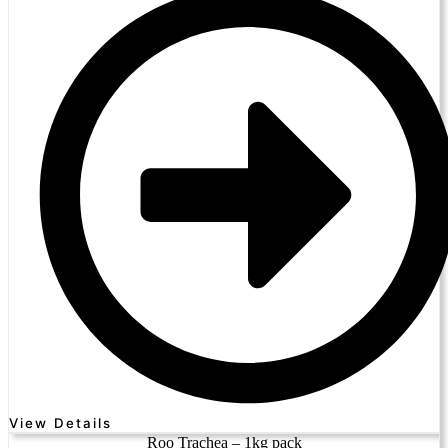
View Details
Roo Trachea – 1kg pack