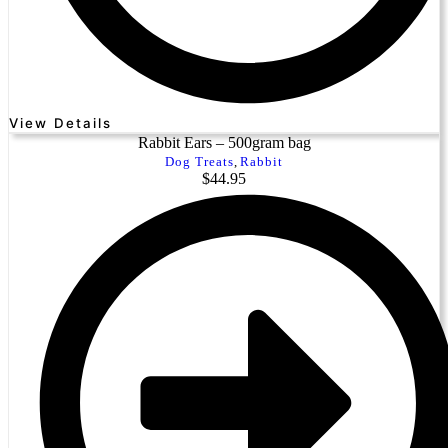
View Details
Rabbit Ears – 500gram bag
Dog Treats
,
Rabbit
$
44.95