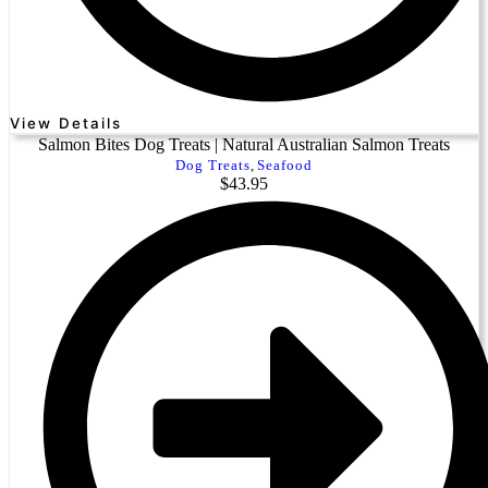
View Details
Salmon Bites Dog Treats | Natural Australian Salmon Treats
Dog Treats
,
Seafood
$
43.95