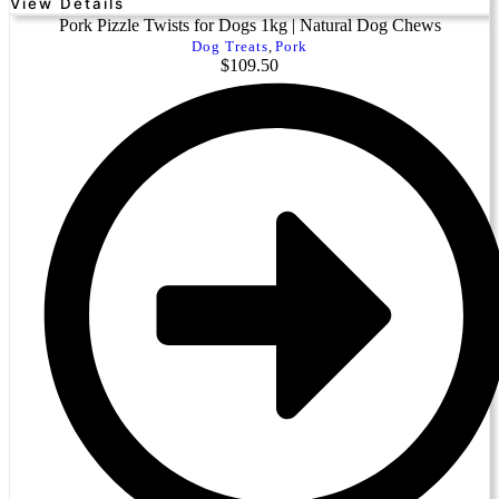
View Details
Pork Pizzle Twists for Dogs 1kg | Natural Dog Chews
Dog Treats
,
Pork
$
109.50