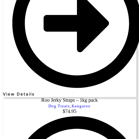
View Details
Roo Jerky Straps – 1kg pack
Dog Treats
,
Kangaroo
$
74.95