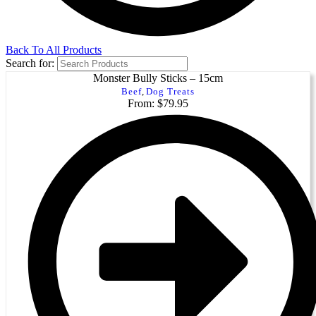
Back To All Products
Search for:
Monster Bully Sticks – 15cm
Beef
,
Dog Treats
From: $79.95