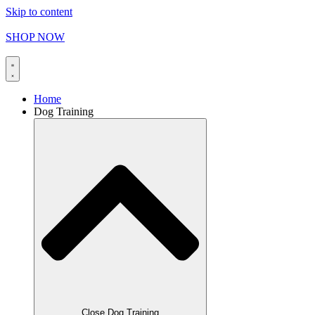
Skip to content
FREE SHIPPING on orders over
$
165.00
SHOP NOW
Home
Dog Training
Close Dog Training