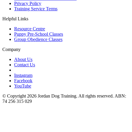
Privacy Policy
Training Service Terms
Helpful Links
Resource Centre
Puppy Pre-School Classes
Group Obedience Classes
Company
About Us
Contact Us
Instagram
Facebook
YouTube
© Copyright 2026 Jordan Dog Training. All rights reserved. ABN:
74 256 315 029