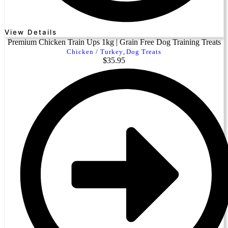
View Details
Premium Chicken Train Ups 1kg | Grain Free Dog Training Treats
Chicken / Turkey
,
Dog Treats
$
35.95