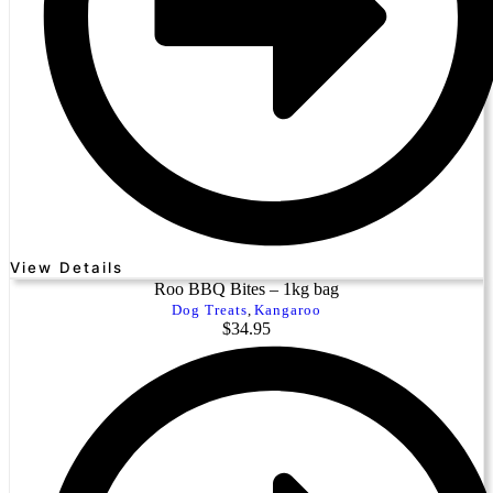
View Details
Roo BBQ Bites – 1kg bag
Dog Treats
,
Kangaroo
$
34.95