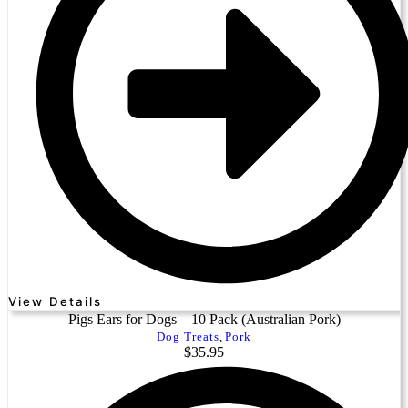
View Details
Pigs Ears for Dogs – 10 Pack (Australian Pork)
Dog Treats
,
Pork
$
35.95