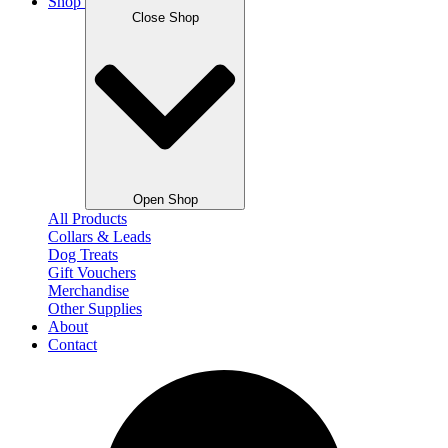
Shop
Close Shop
Open Shop
All Products
Collars & Leads
Dog Treats
Gift Vouchers
Merchandise
Other Supplies
About
Contact