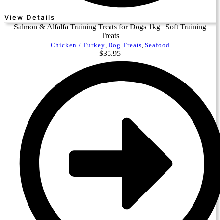
View Details
Salmon & Alfalfa Training Treats for Dogs 1kg | Soft Training
Treats
Chicken / Turkey
,
Dog Treats
,
Seafood
$
35.95