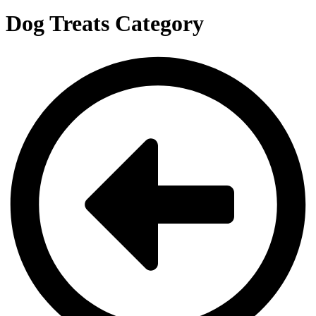
Dog Treats Category