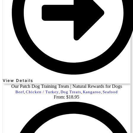
View Details
Our Patch Dog Training Treats | Natural Rewards for Dogs
Beef
,
Chicken / Turkey
,
Dog Treats
,
Kangaroo
,
Seafood
From: $18.95