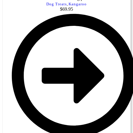
Dog Treats
,
Kangaroo
$
69.95