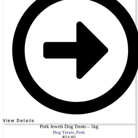
View Details
Pork Jewels Dog Treats – 1kg
Dog Treats
,
Pork
$
54.95