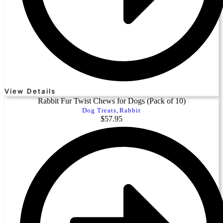
View Details
Rabbit Fur Twist Chews for Dogs (Pack of 10)
Dog Treats
,
Rabbit
$
57.95