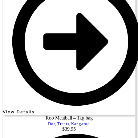
View Details
Roo Meatball – 1kg bag
Dog Treats
,
Kangaroo
$
39.95