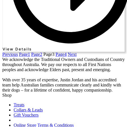
View Details
Previous
Page
1
Page
2
Page
3
Page
4
Next
We acknowledge the Traditional Owners and Custodians of Country
throughout Australia. We pay our respects to all First Nations
peoples and acknowledge Elders past, present and emerging.
With over 35 years of expertise, Justin Jordan and his accredited
team help Australian families communicate clearly and kindly with
their dogs – for a lifetime of confident, happy companionship.
Shop
Treats
Collars & Leads
Gift Vouchers
Online Store Terms & Conditions