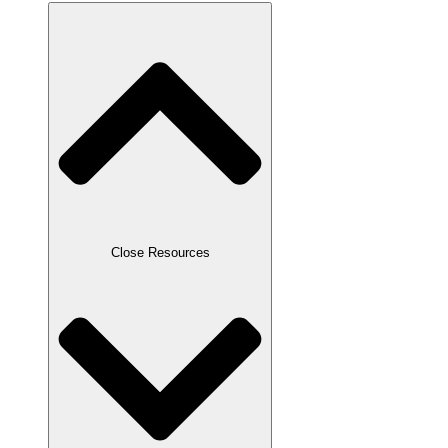
Close Resources