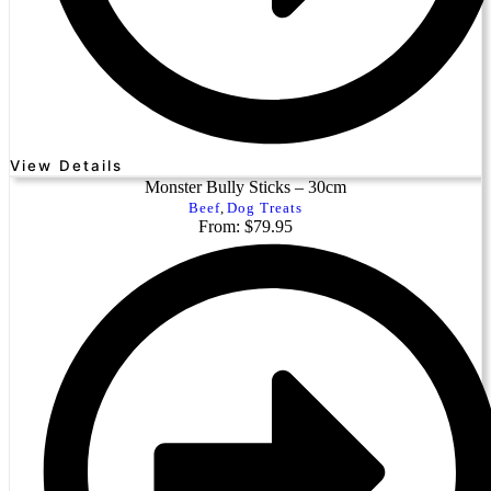
View Details
Monster Bully Sticks – 30cm
Beef
,
Dog Treats
From: $79.95