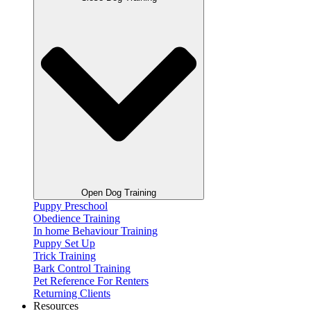
Open Dog Training
Puppy Preschool
Obedience Training
In home Behaviour Training
Puppy Set Up
Trick Training
Bark Control Training
Pet Reference For Renters
Returning Clients
Resources