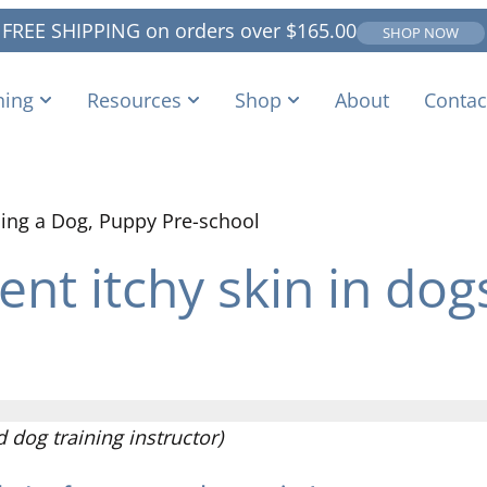
FREE SHIPPING on orders over
$
165.00
SHOP NOW
ning
Resources
Shop
About
Contac
ing a Dog
,
Puppy Pre-school
nt itchy skin in dog
dog training instructor)