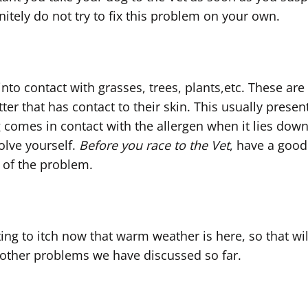
nitely do not try to fix this problem on your own.
g into contact with grasses, trees, plants,etc. Thes
atter that has contact to their skin. This usually pres
 comes in contact with the allergen when it lies down. 
olve yourself.
Before you race to the Vet
, have a good
 of the problem.
rting to itch now that warm weather is here, so that wil
 other problems we have discussed so far.