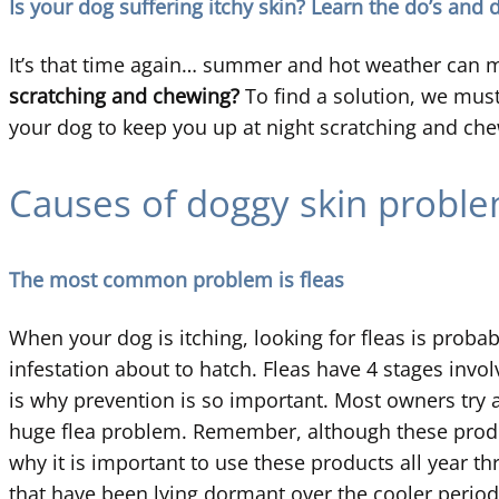
Is your dog suffering itchy skin? Learn the do’s and 
It’s that time again… summer and hot weather can me
scratching and chewing?
To find a solution, we must
your dog to keep you up at night scratching and ch
Causes of doggy skin probl
The most common problem is fleas
When your dog is itching, looking for fleas is probabl
infestation about to hatch. Fleas have 4 stages involv
is why prevention is so important. Most owners try an
huge flea problem. Remember, although these product
why it is important to use these products all year t
that have been lying dormant over the cooler period