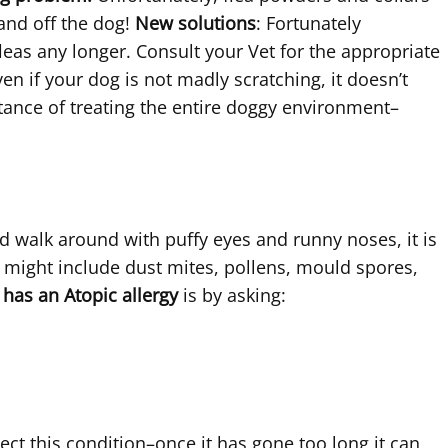
 and off the dog!
New solutions
: Fortunately
eas any longer. Consult your Vet for the appropriate
en if your dog is not madly scratching, it doesn’t
tance of treating the entire doggy environment–
d walk around with puffy eyes and runny noses, it is
his might include dust mites, pollens, mould spores,
 has an Atopic allergy
is by asking:
ect this condition–once it has gone too long it can