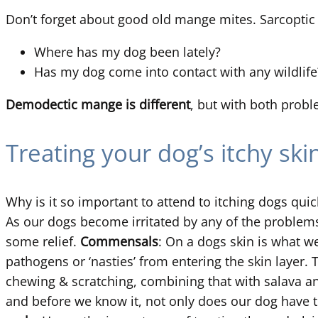
Don’t forget about good old mange mites. Sarcoptic
Where has my dog been lately?
Has my dog come into contact with any wildlife
Demodectic mange is different
, but with both probl
Treating your dog’s itchy ski
Why is it so important to attend to itching dogs qui
As our dogs become irritated by any of the problems
some relief.
Commensals
: On a dogs skin is what w
pathogens or ‘nasties’ from entering the skin layer
chewing & scratching, combining that with salava a
and before we know it, not only does our dog have th