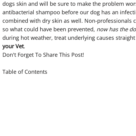
dogs skin and will be sure to make the problem worse.
antibacterial shampoo before our dog has an infection
combined with dry skin as well. Non-professionals 
so what could have been prevented,
now has the dog 
during hot weather, treat underlying causes straight
your Vet
.
Don't Forget To Share This Post!
Table of Contents