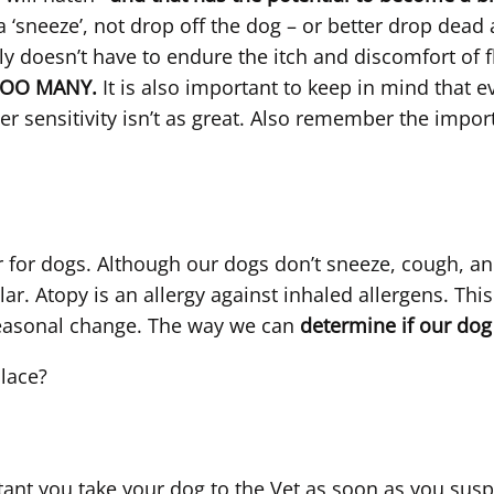
a ‘sneeze’, not drop off the dog – or better drop dead
doesn’t have to endure the itch and discomfort of fl
TOO MANY.
It is also important to keep in mind that ev
r sensitivity isn’t as great. Also remember the impor
r for dogs. Although our dogs don’t sneeze, cough, an
milar. Atopy is an allergy against inhaled allergens. T
seasonal change. The way we can
determine if our dog
place?
tant you take your dog to the Vet as soon as you susp