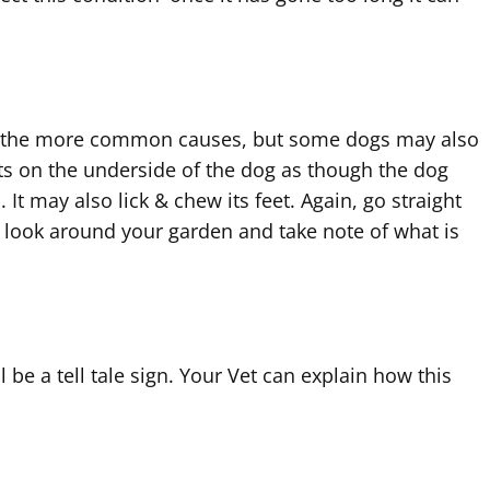
e are the more common causes, but some dogs may also
ents on the underside of the dog as though the dog
It may also lick & chew its feet. Again, go straight
 look around your garden and take note of what is
l be a tell tale sign. Your Vet can explain how this