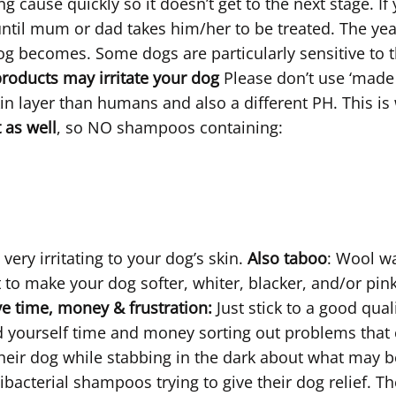
 cause quickly so it doesn’t get to the next stage. If 
until mum or dad takes him/her to be treated. The yeast
dog becomes. Some dogs are particularly sensitive to t
ducts may irritate your dog
Please don’t use ‘mad
skin layer than humans and also a different PH. This
t as well
, so NO shampoos containing:
ery irritating to your dog’s skin.
Also taboo
: Wool wa
 to make your dog softer, whiter, blacker, and/or pink
e time, money & frustration:
Just stick to a good qu
nd yourself time and money sorting out problems that
 their dog while stabbing in the dark about what may b
bacterial shampoos trying to give their dog relief. The