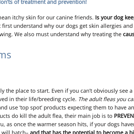
don’ts of treatment and prevention!
an itchy skin for our canine friends.
Is your dog ke
 first understand why our dogs get skin allergies and 
ewing. We also must understand why treating the
cau
ems
y the place to start. Even if you can’t obviously see a
ed in their life/breeding cycle.
The adult fleas you ca
d use ‘top spot’ products expecting them to have an in
s do kill the adult flea, their main job is to
PREVEN
hru, as once the warmer season hits, if your dogs have
 will hatch–
and that has the potential to become a b