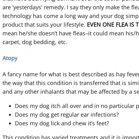
are ‘yesterdays’ remedy. I say they only make the fle
technology has come a long way and your dog simply 
product that suits your lifestyle.
EVEN ONE FLEA IS 
mean he/she doesn’t have fleas–it could mean his/he
carpet, dog bedding, etc.
Atopy
A fancy name for what is best described as hay feve
the way that this condition is transferred that is si
and any other inhalants that may be affected by a 
Does my dog itch all over and in no particular 
Does my dog get regular ear infections?
Does my dog lick and chew it’s feet?
This condition has varied treatments and it is impor