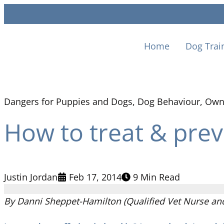
Home
Dog Trai
Dangers for Puppies and Dogs
,
Dog Behaviour
,
Own
How to treat & preve
Justin Jordan
Feb 17, 2014
9 Min Read
By Danni Sheppet-Hamilton (Qualified Vet Nurse and 