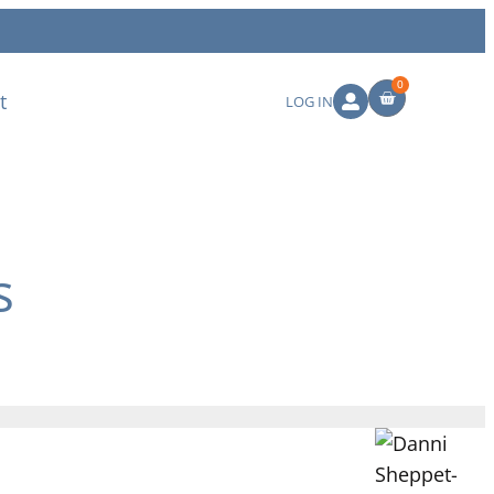
0
t
LOG IN
s