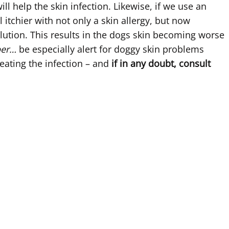
ll help the skin infection. Likewise, if we use an
itchier with not only a skin allergy, but now
ution. This results in the dogs skin becoming worse
ber…
be especially alert for doggy skin problems
eating the infection – and
if in any doubt, consult