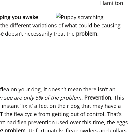
eping you awake
the different variations of what could be causing
se
doesn’t necessarily treat the
problem
.
 flea on your dog, it doesn’t mean there isn’t an
n see are only 5% of the problem.
Prevention
: This
stant ‘fix it’ affect on their dog that may have a
T
the flea cycle from getting out of control. That’s
n’t had flea prevention used over this time, the eggs
ig problem.
Unfortunately, flea powders and collars