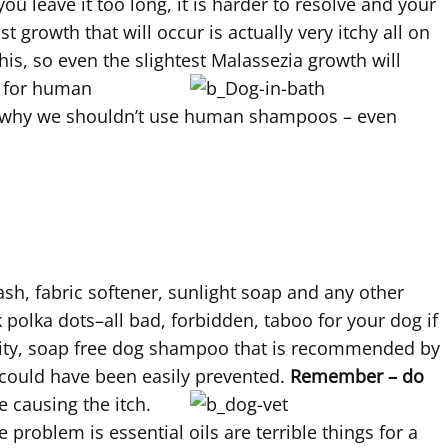
you leave it too long, it is harder to resolve and your
 growth that will occur is actually very itchy all on
his, so even the slightest Malassezia growth will
e for human
 is why we shouldn’t use human shampoos – even
sh, fabric softener, sunlight soap and any other
 polka dots–all bad, forbidden, taboo for your dog if
ality, soap free dog shampoo that is recommended by
 could have been easily prevented.
Remember – do
e causing the itch.
 problem is essential oils are terrible things for a