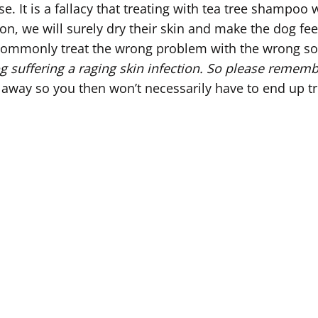
 It is a fallacy that treating with tea tree shampoo wi
, we will surely dry their skin and make the dog feel 
commonly treat the wrong problem with the wrong sol
suffering a raging skin infection.
So please remem
 away so you then won’t necessarily have to end up tr