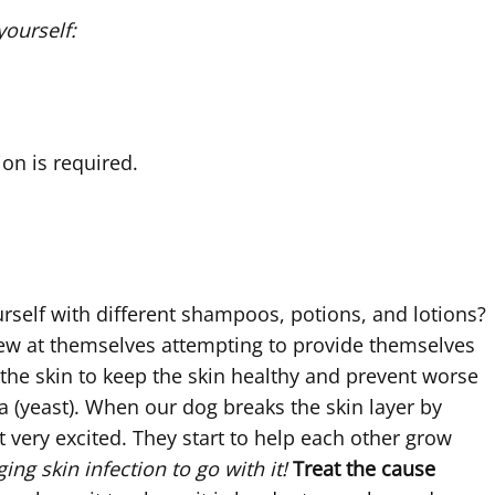
yourself:
ion is required.
urself with different shampoos, potions, and lotions?
hew at themselves attempting to provide themselves
 the skin to keep the skin healthy and prevent worse
a (yeast). When our dog breaks the skin layer by
ery excited. They start to help each other grow
ing skin infection to go with it!
Treat the cause