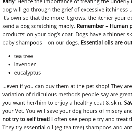
early
: Hence the importance of treating the underlying
dog will go through the grief of excessive itchiness 
it’s own so that the more it grows, the itchier your 
send a dog scratching madly.
Remember – Human pro
products’ on your dog’s coat. Dogs have a thinner 
baby shampoos – on our dogs.
Essential oils are ou
tea tree
lavender
eucalyptus
…even if you can buy them at the pet shop! They are v
variation of ridiculous methods people say are great
you want her/him to enjoy a healthy coat & skin.
Sav
your Vet. You will save your dog hours of misery a
not try to self treat!
I often see people try and treat
They try essential oil (eg tea tree) shampoos and anti