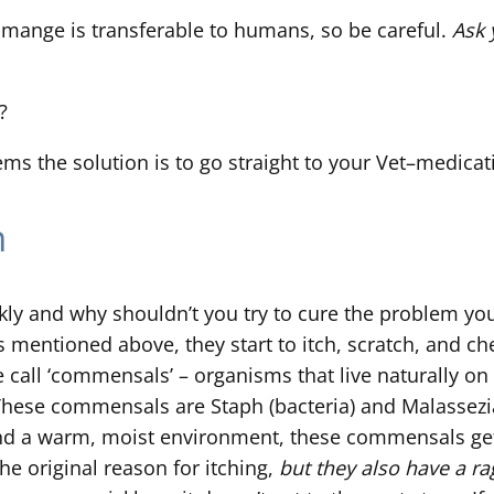
 mange is transferable to humans, so be careful.
Ask 
?
ems the solution is to go straight to your Vet–medicat
n
ckly and why shouldn’t you try to cure the problem yo
 mentioned above, they start to itch, scratch, and c
e call ‘commensals’ – organisms that live naturally on
. These commensals are Staph (bacteria) and Malassezi
nd a warm, moist environment, these commensals get v
e original reason for itching,
but they also have a rag