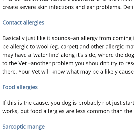
create severe skin infections and ear problems. Defi
Contact allergies
Basically just like it sounds–an allergy from comin
be allergic to wool (eg. carpet) and other allergic m
may have a ‘water line’ along it’s side, where the dog
to the Vet –another problem you shouldn’t try to res
there. Your Vet will know what may be a likely cause
Food allergies
If this is the cause, you dog is probably not just sta
works, but food allergies are less common than the
Sarcoptic mange