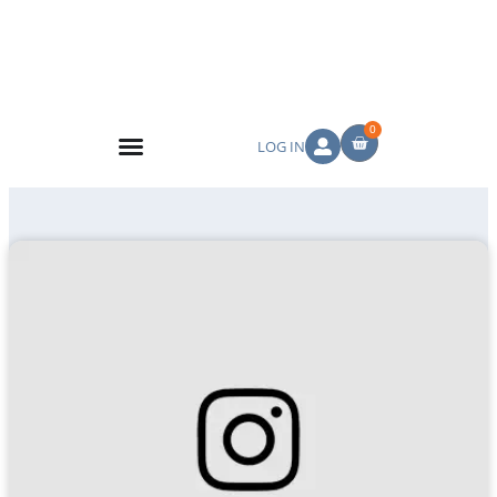
0
LOG IN