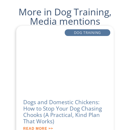
More in
Dog Training
,
Media mentions
DOG TRAINING
Dogs and Domestic Chickens:
How to Stop Your Dog Chasing
Chooks (A Practical, Kind Plan
That Works)
READ MORE >>