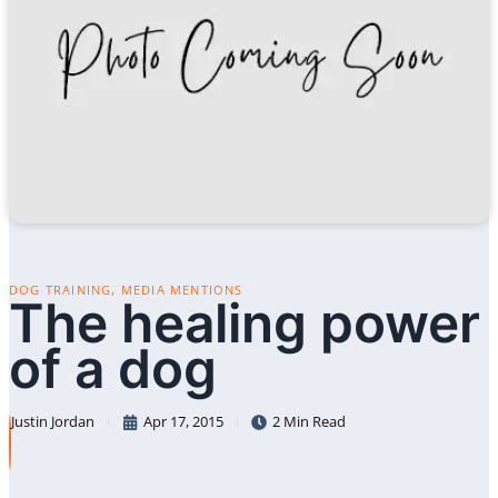
,
DOG TRAINING
MEDIA MENTIONS
The healing power
of a dog
Justin Jordan
Apr 17, 2015
2 Min Read