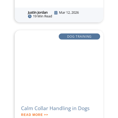
Justin Jordan
Mar 12, 2026
19 Min Read
DOG TRAINING
Calm Collar Handling in Dogs
READ MORE >>