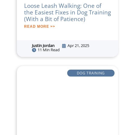
Loose Leash Walking: One of
the Easiest Fixes in Dog Training
(With a Bit of Patience)
READ MORE >>
Justin Jordan
Apr 21, 2025
11 Min Read
DOG TRAINING