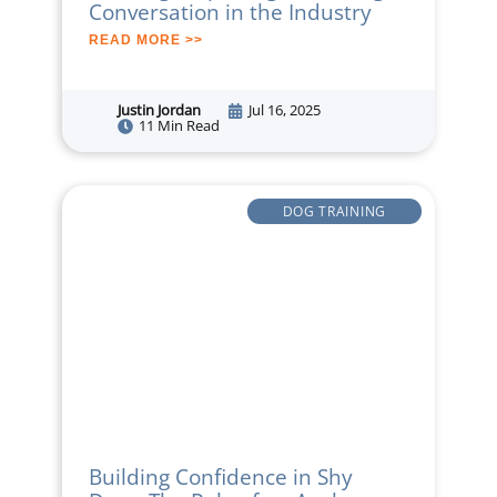
Conversation in the Industry
READ MORE >>
Justin Jordan
Jul 16, 2025
11 Min Read
DOG TRAINING
Building Confidence in Shy