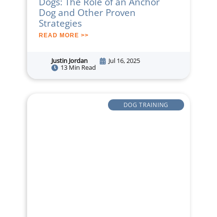
Dogs: The Role of an Anchor
Dog and Other Proven
Strategies
READ MORE >>
Justin Jordan
Jul 16, 2025
13 Min Read
DOG TRAINING