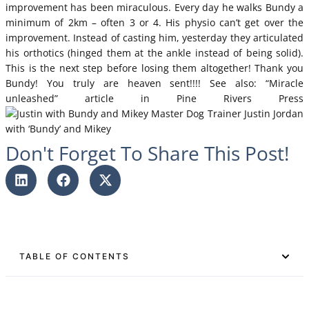
improvement has been miraculous. Every day he walks Bundy a
minimum of 2km – often 3 or 4. His physio can’t get over the
improvement. Instead of casting him, yesterday they articulated
his orthotics (hinged them at the ankle instead of being solid).
This is the next step before losing them altogether! Thank you
Bundy! You truly are heaven sent!!!! See also:
“Miracle
unleashed” article in Pine Rivers Press
Master Dog Trainer Justin Jordan
with ‘Bundy’ and Mikey
Don't Forget To Share This Post!
TABLE OF CONTENTS