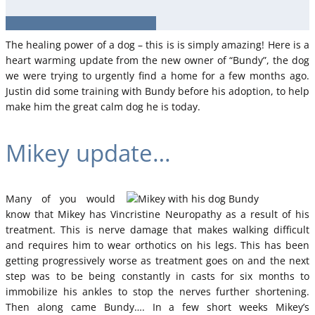
The healing power of a dog – this is is simply amazing! Here is a
heart warming update from the new owner of “Bundy”, the dog
we were trying to urgently find a home for a few months ago.
Justin did some training with Bundy before his adoption, to help
make him the great calm dog he is today.
Mikey update…
Many of you would
know that Mikey has Vincristine Neuropathy as a result of his
treatment. This is nerve damage that makes walking difficult
and requires him to wear orthotics on his legs. This has been
getting progressively worse as treatment goes on and the next
step was to be being constantly in casts for six months to
immobilize his ankles to stop the nerves further shortening.
Then along came Bundy…. In a few short weeks Mikey’s