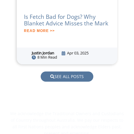
Is Fetch Bad for Dogs? Why
Blanket Advice Misses the Mark
READ MORE >>
Justin Jordan
Apr 03, 2025
8 Min Read
SEE ALL POSTS
We acknowledge the Traditional Owners and Custodians
of Country throughout Australia. We pay our respects to
all First Nations peoples and acknowledge Elders past,
present and emerging.