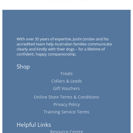
With over 35 years of expertise, Justin Jordan and his
accredited team help Australian families communicate
clearly and kindly with their dogs – for a lifetime of
confident, happy companionship.
Shop
Treats
Collars & Leads
Gift Vouchers
Online Store Terms & Conditions
Privacy Policy
Training Service Terms
Helpful Links
Resource Centre