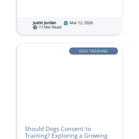
Justin Jordan
Mar 12, 2026
17 Min Read
DOG TRAINING
Should Dogs Consent to
Training? Exploring a Growing