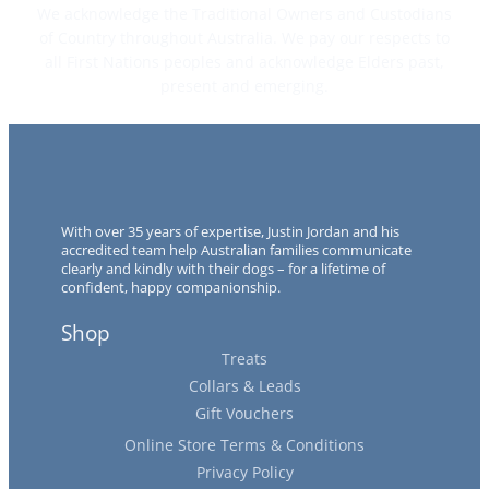
We acknowledge the Traditional Owners and Custodians
of Country throughout Australia. We pay our respects to
all First Nations peoples and acknowledge Elders past,
present and emerging.
With over 35 years of expertise, Justin Jordan and his
accredited team help Australian families communicate
clearly and kindly with their dogs – for a lifetime of
confident, happy companionship.
Shop
Treats
Collars & Leads
Gift Vouchers
Online Store Terms & Conditions
Privacy Policy