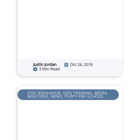
Justin Jordan
Oct 26, 2018
3 Min Read
DOG BEHAVIOUR
,
DOG TRAINING
,
MEDIA
MENTIONS
,
NEWS
,
PUPPY PRE-SCHOOL