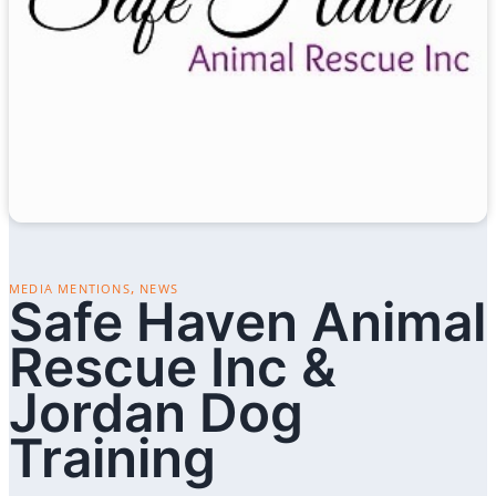
,
MEDIA MENTIONS
NEWS
Safe Haven Animal
Rescue Inc &
Jordan Dog
Training