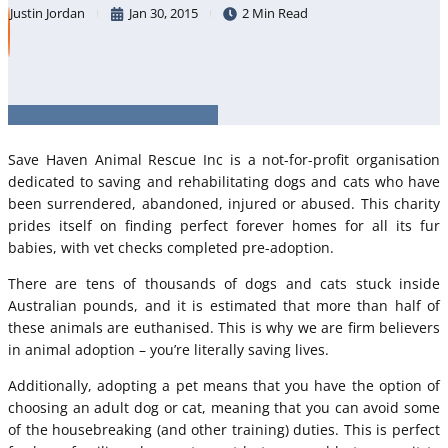
Justin Jordan
Jan 30, 2015
2 Min Read
Save Haven Animal Rescue Inc is a not-for-profit organisation
dedicated to saving and rehabilitating dogs and cats who have
been surrendered, abandoned, injured or abused. This charity
prides itself on finding perfect forever homes for all its fur
babies, with vet checks completed pre-adoption.
There are tens of thousands of dogs and cats stuck inside
Australian pounds, and it is estimated that more than half of
these animals are euthanised. This is why we are firm believers
in animal adoption – you’re literally saving lives.
Additionally, adopting a pet means that you have the option of
choosing an adult dog or cat, meaning that you can avoid some
of the housebreaking (and other training) duties. This is perfect