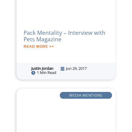
Pack Mentality – Interview with
Pets Magazine
READ MORE >>
Justin Jordan
Jun 29, 2017
1 Min Read
MEDIA MENTIONS