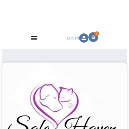
0
LOG IN