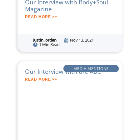
Our Interview with Body+Soul
Magazine
READ MORE >>
Justin Jordan
Nov 13, 2021
1 Min Read
MEDIA MENTIONS
Our Interview with the ABC
READ MORE >>