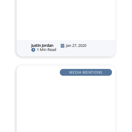
Justin Jordan
Jan 27, 2020
1 Min Read
MEDIA MENTIONS