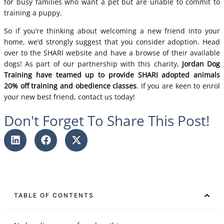
for busy families who want a pet but are unable to commit to
training a puppy.
So if you’re thinking about welcoming a new friend into your
home, we’d strongly suggest that you consider adoption. Head
over to the
SHARI website
and have a browse of their available
dogs! As part of our partnership with this charity,
Jordan Dog
Training have teamed up to provide SHARI adopted animals
20% off training and obedience classes
. If you are keen to enrol
your new best friend,
contact us
today!
Don't Forget To Share This Post!
TABLE OF CONTENTS