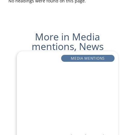
No headings were found on this page.
More in
Media
mentions
,
News
MEDIA MENTIONS