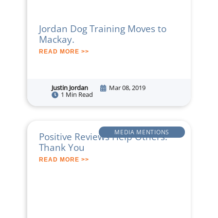
Jordan Dog Training Moves to
Mackay.
READ MORE >>
Justin Jordan
Mar 08, 2019
1 Min Read
MEDIA MENTIONS
Positive Reviews Help Others:
Thank You
READ MORE >>