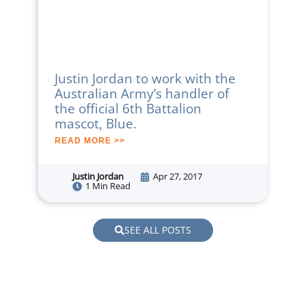
Justin Jordan to work with the
Australian Army’s handler of
the official 6th Battalion
mascot, Blue.
READ MORE >>
Justin Jordan
Apr 27, 2017
1 Min Read
SEE ALL POSTS