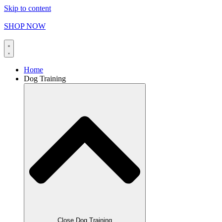
Skip to content
FREE SHIPPING on orders over
$
165.00
SHOP NOW
Home
Dog Training
Close Dog Training