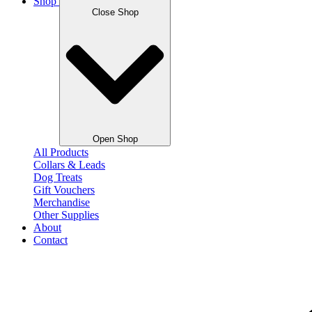
Shop
Close Shop
Open Shop
All Products
Collars & Leads
Dog Treats
Gift Vouchers
Merchandise
Other Supplies
About
Contact