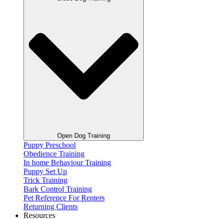
Open Dog Training
Puppy Preschool
Obedience Training
In home Behaviour Training
Puppy Set Up
Trick Training
Bark Control Training
Pet Reference For Renters
Returning Clients
Resources