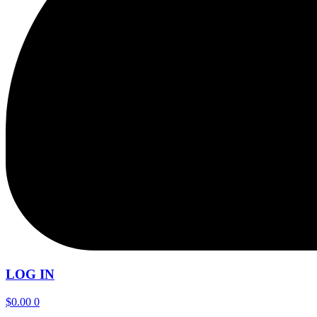
LOG IN
$
0.00
0