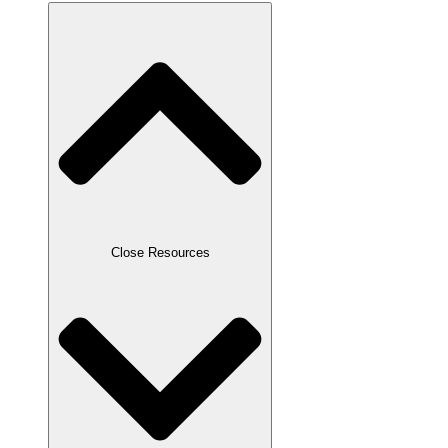
Close Resources