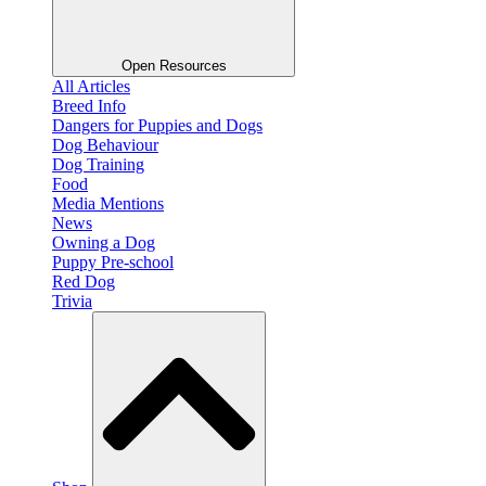
Open Resources
All Articles
Breed Info
Dangers for Puppies and Dogs
Dog Behaviour
Dog Training
Food
Media Mentions
News
Owning a Dog
Puppy Pre-school
Red Dog
Trivia