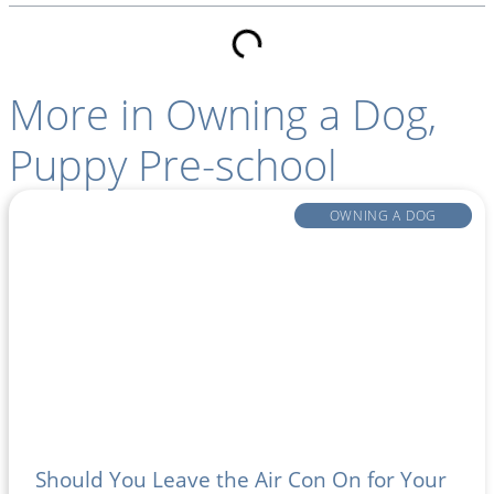
More in
Owning a Dog
,
Puppy Pre-school
OWNING A DOG
Should You Leave the Air Con On for Your