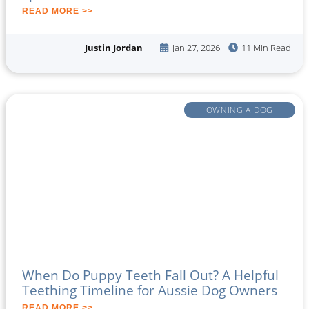
READ MORE >>
Justin Jordan
Jan 27, 2026
11 Min Read
OWNING A DOG
When Do Puppy Teeth Fall Out? A Helpful
Teething Timeline for Aussie Dog Owners
READ MORE >>