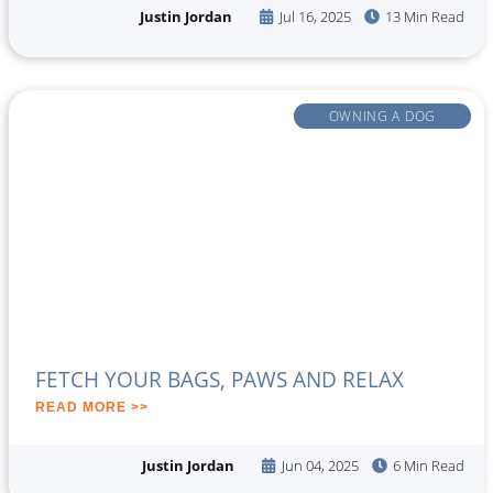
Justin Jordan
Jul 16, 2025
13 Min Read
OWNING A DOG
FETCH YOUR BAGS, PAWS AND RELAX
READ MORE >>
Justin Jordan
Jun 04, 2025
6 Min Read