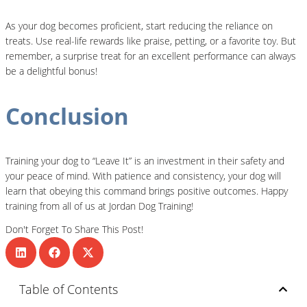
As your dog becomes proficient, start reducing the reliance on
treats. Use real-life rewards like praise, petting, or a favorite toy. But
remember, a surprise treat for an excellent performance can always
be a delightful bonus!
Conclusion
Training your dog to “Leave It” is an investment in their safety and
your peace of mind. With patience and consistency, your dog will
learn that obeying this command brings positive outcomes. Happy
training from all of us at Jordan Dog Training!
Don't Forget To Share This Post!
Table of Contents