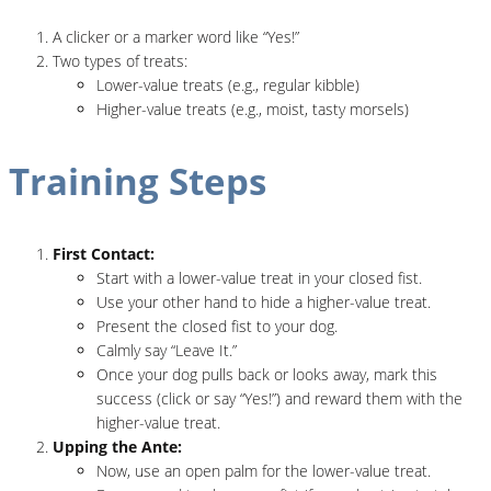
A clicker or a marker word like “Yes!”
Two types of treats:
Lower-value treats (e.g., regular kibble)
Higher-value treats (e.g., moist, tasty morsels)
Training Steps
First Contact:
Start with a lower-value treat in your closed fist.
Use your other hand to hide a higher-value treat.
Present the closed fist to your dog.
Calmly say “Leave It.”
Once your dog pulls back or looks away, mark this
success (click or say “Yes!”) and reward them with the
higher-value treat.
Upping the Ante:
Now, use an open palm for the lower-value treat.