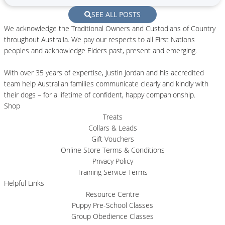
SEE ALL POSTS
We acknowledge the Traditional Owners and Custodians of Country
throughout Australia. We pay our respects to all First Nations
peoples and acknowledge Elders past, present and emerging.
With over 35 years of expertise, Justin Jordan and his accredited
team help Australian families communicate clearly and kindly with
their dogs – for a lifetime of confident, happy companionship.
Shop
Treats
Collars & Leads
Gift Vouchers
Online Store Terms & Conditions
Privacy Policy
Training Service Terms
Helpful Links
Resource Centre
Puppy Pre-School Classes
Group Obedience Classes