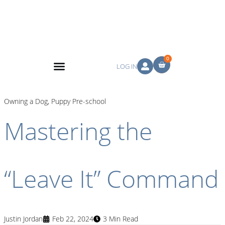
0
LOG IN
Owning a Dog
,
Puppy Pre-school
Mastering the
“Leave It” Command
Justin Jordan
Feb 22, 2024
3 Min Read