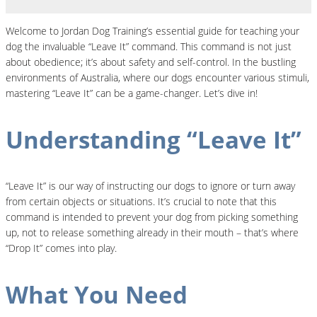
Welcome to Jordan Dog Training’s essential guide for teaching your
dog the invaluable “Leave It” command. This command is not just
about obedience; it’s about safety and self-control. In the bustling
environments of Australia, where our dogs encounter various stimuli,
mastering “Leave It” can be a game-changer. Let’s dive in!
Understanding “Leave It”
“Leave It” is our way of instructing our dogs to ignore or turn away
from certain objects or situations. It’s crucial to note that this
command is intended to prevent your dog from picking something
up, not to release something already in their mouth – that’s where
“Drop It” comes into play.
What You Need