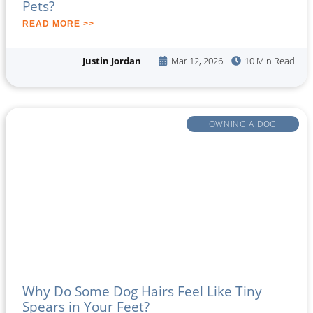
Pets?
READ MORE >>
Justin Jordan
Mar 12, 2026
10 Min Read
OWNING A DOG
Why Do Some Dog Hairs Feel Like Tiny
Spears in Your Feet?