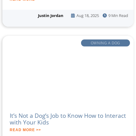
Justin Jordan
Aug 18, 2025
9 Min Read
OWNING A DOG
It’s Not a Dog’s Job to Know How to Interact
with Your Kids
READ MORE >>