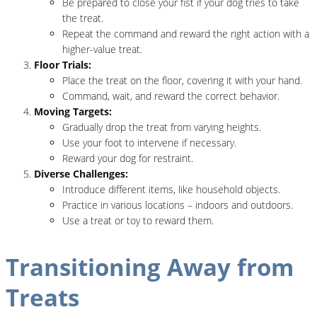
Be prepared to close your fist if your dog tries to take
the treat.
Repeat the command and reward the right action with a
higher-value treat.
Floor Trials:
Place the treat on the floor, covering it with your hand.
Command, wait, and reward the correct behavior.
Moving Targets:
Gradually drop the treat from varying heights.
Use your foot to intervene if necessary.
Reward your dog for restraint.
Diverse Challenges:
Introduce different items, like household objects.
Practice in various locations – indoors and outdoors.
Use a treat or toy to reward them.
Transitioning Away from
Treats