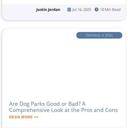
Justin Jordan
Jul 16, 2025
10 Min Read
OWNING A DOG
Are Dog Parks Good or Bad? A
Comprehensive Look at the Pros and Cons
READ MORE >>