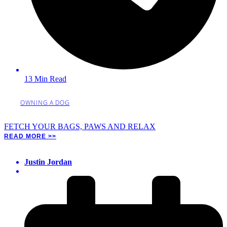
13 Min Read
OWNING A DOG
FETCH YOUR BAGS, PAWS AND RELAX
READ MORE >>
Justin Jordan