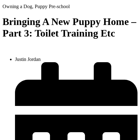
Owning a Dog
,
Puppy Pre-school
Bringing A New Puppy Home –
Part 3: Toilet Training Etc
Justin Jordan