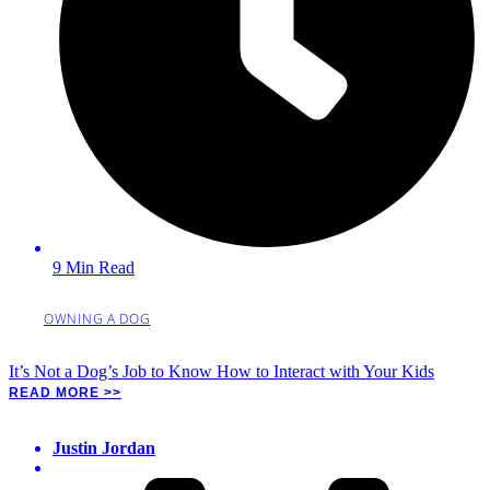
9 Min Read
OWNING A DOG
It’s Not a Dog’s Job to Know How to Interact with Your Kids
READ MORE >>
Justin Jordan