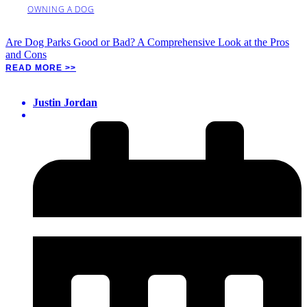
OWNING A DOG
Are Dog Parks Good or Bad? A Comprehensive Look at the Pros
and Cons
READ MORE >>
Justin Jordan