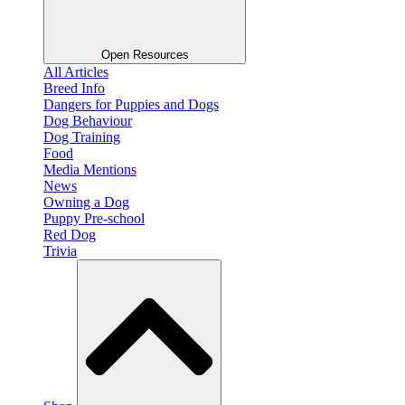
Open Resources
All Articles
Breed Info
Dangers for Puppies and Dogs
Dog Behaviour
Dog Training
Food
Media Mentions
News
Owning a Dog
Puppy Pre-school
Red Dog
Trivia