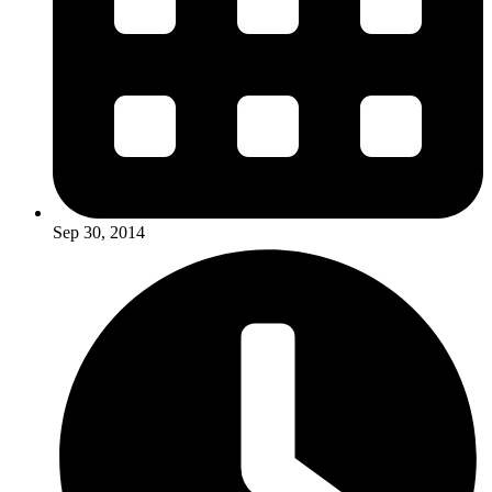
Sep 30, 2014