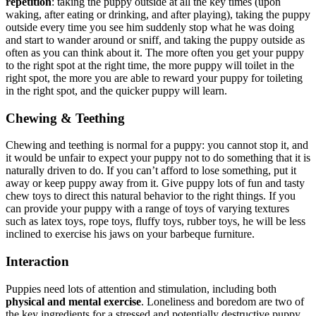
repetition
: taking the puppy outside at all the key times (upon
waking, after eating or drinking, and after playing), taking the puppy
outside every time you see him suddenly stop what he was doing
and start to wander around or sniff, and taking the puppy outside as
often as you can think about it. The more often you get your puppy
to the right spot at the right time, the more puppy will toilet in the
right spot, the more you are able to reward your puppy for toileting
in the right spot, and the quicker puppy will learn.
Chewing & Teething
Chewing and teething is normal for a puppy: you cannot stop it, and
it would be unfair to expect your puppy not to do something that it is
naturally driven to do. If you can’t afford to lose something, put it
away or keep puppy away from it. Give puppy lots of fun and tasty
chew toys to direct this natural behavior to the right things. If you
can provide your puppy with a range of toys of varying textures
such as latex toys, rope toys, fluffy toys, rubber toys, he will be less
inclined to exercise his jaws on your barbeque furniture.
Interaction
Puppies need lots of attention and stimulation, including both
physical and mental exercise
. Loneliness and boredom are two of
the key ingredients for a stressed and potentially destructive puppy.