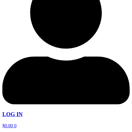
LOG IN
$
0.00
0