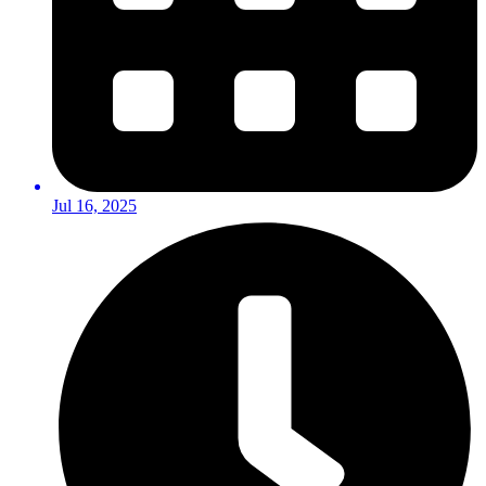
Jul 16, 2025