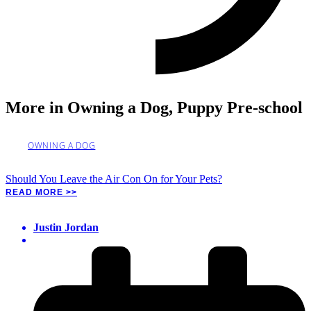
More in
Owning a Dog
,
Puppy Pre-school
OWNING A DOG
Should You Leave the Air Con On for Your Pets?
READ MORE >>
Justin Jordan