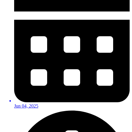
Jun 04, 2025