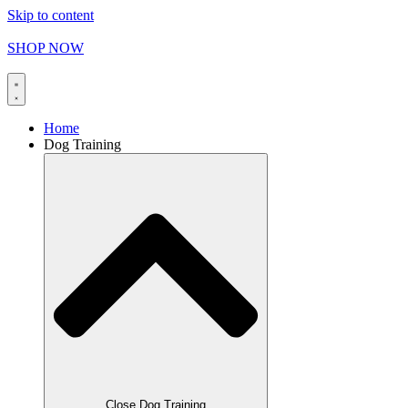
Skip to content
FREE SHIPPING on orders over
$
165.00
SHOP NOW
Home
Dog Training
Close Dog Training