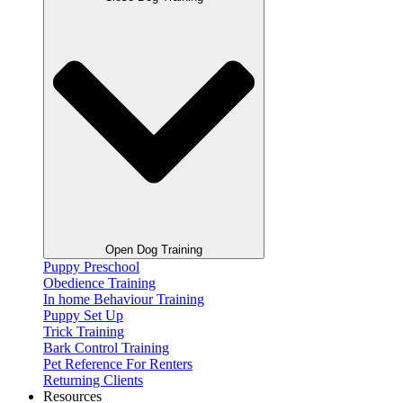
Open Dog Training
Puppy Preschool
Obedience Training
In home Behaviour Training
Puppy Set Up
Trick Training
Bark Control Training
Pet Reference For Renters
Returning Clients
Resources