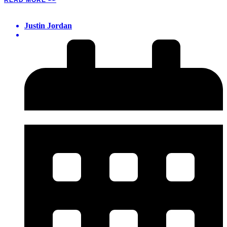
Justin Jordan