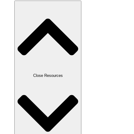
Close Resources