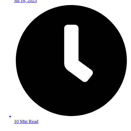
Jul 16, 2025
10 Min Read