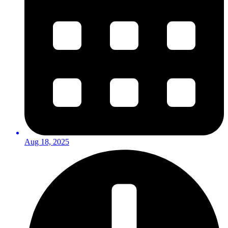
Aug 18, 2025