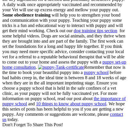
A daily walk once appropriately vaccinated and recommended by
your Vet will use up excess energy and mellow your puppy out.
Some obedience training
will help you to strengthen your bond
and communication with your puppy. Teaching your puppy some
tricks is a fun and educational way to interact with puppy and will
get their mind working. Check out our
dog training tips section
for
some helpful videos. Dogs are social animals, and they thrive when
they are brought into and are part of the family. The first week can
set the foundations for a long and happy life together. If you think
you may need more specific advice, consider contacting your local
vet for a referral to a reputable behavioral therapist that will be able
to come out to your home and assess the puppy with a
puppy set-up
home consultation
.
Remember that now is
the time to book your beautiful puppy into a
puppy school
before
bad habits creep in, the ideal time is between 8 and 18 weeks of age
when they are in the all important imprinting stage. Ensure you
choose a puppy school that is held in the safe confines of a vet
clinic, as your puppy will not be fully vaccinated yet. For more
information on puppy school, read our post about
the importance of
puppy school
and
10 things to know about puppy school
. We hope
this series of posts has been helpful to you if you are getting a new
puppy. Any comments or suggestions are welcome, please
contact
us
today.
Don't Forget To Share This Post!