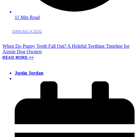
11 Min Read
OWNING A DOG
When Do Puppy Teeth Fall Out? A Helpful Teething Timeline for
Aussie Dog Owners
READ MORE >>
Justin Jordan