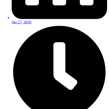
Jan 27, 2026