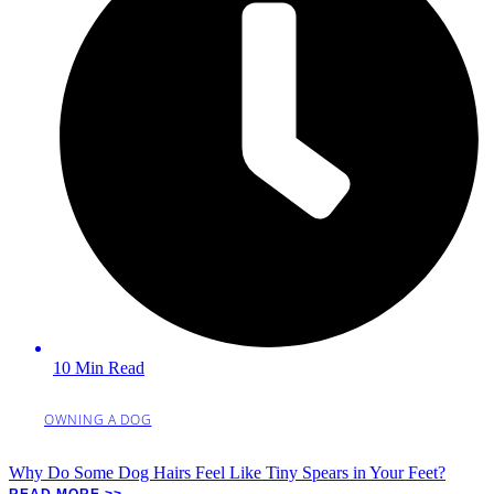
10 Min Read
OWNING A DOG
Why Do Some Dog Hairs Feel Like Tiny Spears in Your Feet?
READ MORE >>