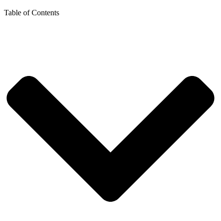
Table of Contents