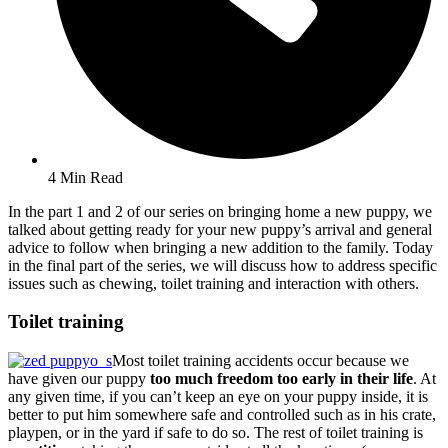
4 Min Read
In the part 1 and 2 of our series on bringing home a new puppy, we
talked about getting ready for your new puppy’s arrival and general
advice to follow when bringing a new addition to the family. Today
in the final part of the series, we will discuss how to address specific
issues such as chewing, toilet training and interaction with others.
Toilet training
Most toilet training accidents occur because we
have given our puppy
too much freedom too early in their life
. At
any given time, if you can’t keep an eye on your puppy inside, it is
better to put him somewhere safe and controlled such as in his crate,
playpen, or in the yard if safe to do so. The rest of toilet training is