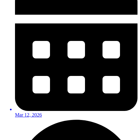
Mar 12, 2026