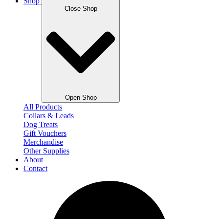
Shop
Close Shop
Open Shop
All Products
Collars & Leads
Dog Treats
Gift Vouchers
Merchandise
Other Supplies
About
Contact